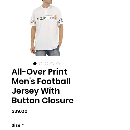
All-Over Print
Men's Football
Jersey With
Button Closure
Price
$39.00
Size
*