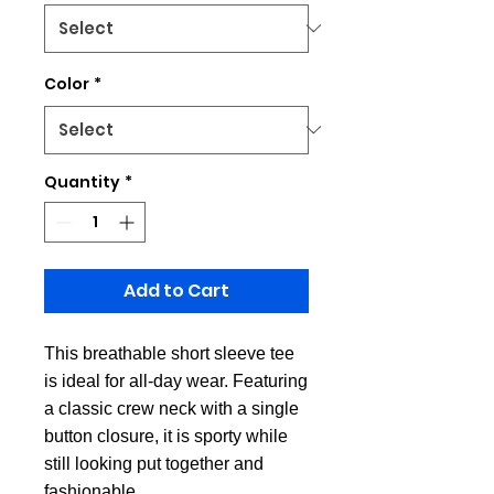
Color
*
Quantity
*
Add to Cart
This breathable short sleeve tee
is ideal for all-day wear. Featuring
a classic crew neck with a single
button closure, it is sporty while
still looking put together and
fashionable.