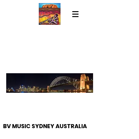
BV MUSIC SYDNEY AUSTRALIA