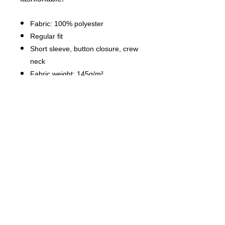
Fabric: 100% polyester
Regular fit
Short sleeve, button closure, crew
neck
Fabric weight: 145g/m²
Stitch Color: black or white,
automatically matched based on
patterns.
Average Lead Time: 2-4 business
days（The first month delivery of
new products is about 7 business
days）
Care Instruction: machine wash
cold with similar colors, do not
bleach, tumble dry low, do not
iron, do not dry clean.
This product is made on demand,