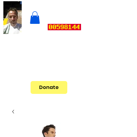
Donate