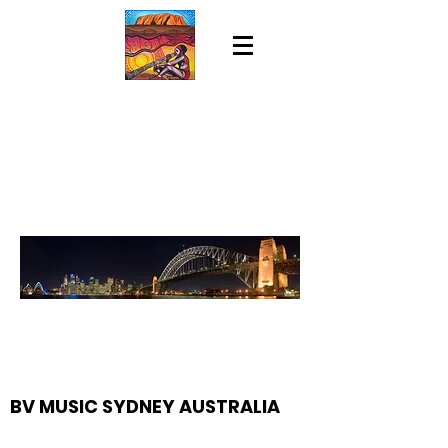
BV MUSIC SYDNEY AUSTRALIA