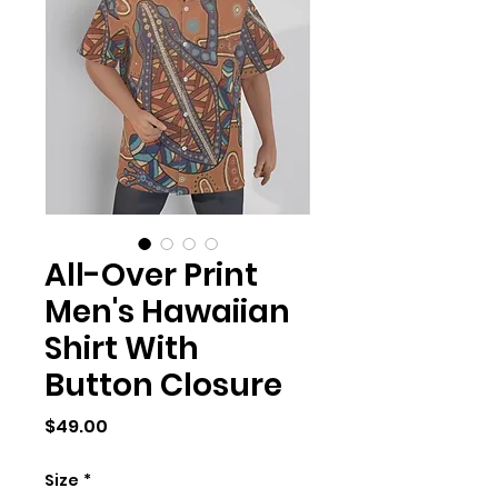
All-Over Print
Men's Hawaiian
Shirt With
Button Closure
Price
$49.00
Size
*