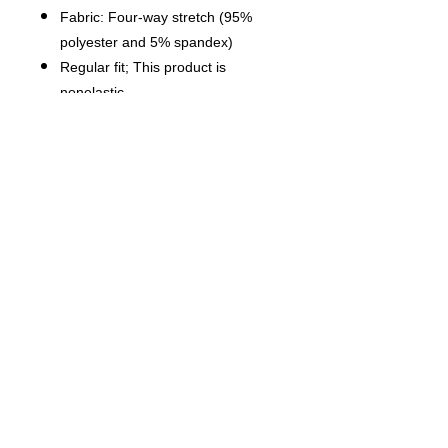
Fabric: Four-way stretch (95%
polyester and 5% spandex)
Regular fit; This product is
nonelastic
Short sleeve, lapel collar, button
closure
Fabric weight: 120g/m²
Stitch Color: black or white,
automatically matched based on
patterns.
Care Instruction: machine wash
cold with similar colors, do not
bleach, tumble dry low, do not
iron, do not dry clean.
This product is made on demand,
with no minimum order quantity.
Multiple shipping methods
available, and fees vary