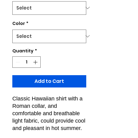
Color
*
Quantity
*
Add to Cart
Classic Hawaiian shirt with a
Roman collar, and
comfortable and breathable
light fabric, could provide cool
and pleasant in hot summer.