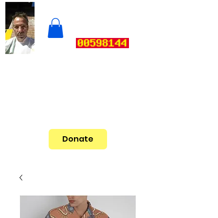
Donate