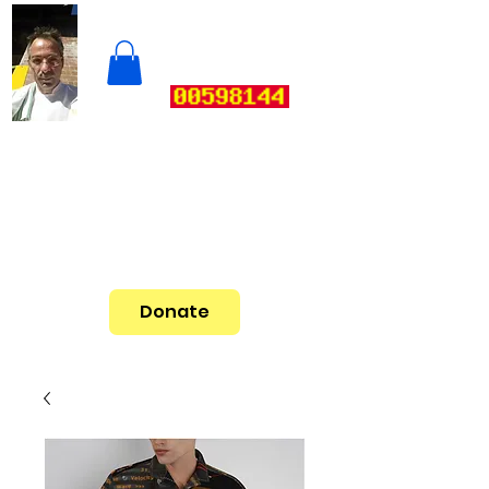
Donate