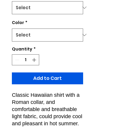
Color
*
Quantity
*
Add to Cart
Classic Hawaiian shirt with a
Roman collar, and
comfortable and breathable
light fabric, could provide cool
and pleasant in hot summer.