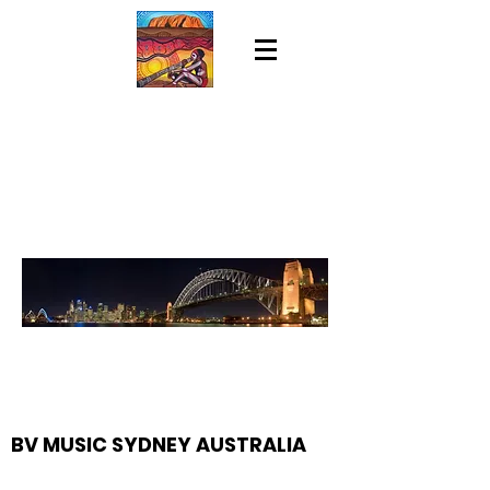
BV MUSIC SYDNEY AUSTRALIA