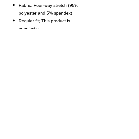
Fabric: Four-way stretch (95%
polyester and 5% spandex)
Regular fit; This product is
nonelastic
Short sleeve, lapel collar, button
closure
Fabric weight: 120g/m²
Stitch Color: black or white,
automatically matched based on
patterns.
Care Instruction: machine wash
cold with similar colors, do not
bleach, tumble dry low, do not
iron, do not dry clean.
This product is made on demand,
with no minimum order quantity.
Multiple shipping methods
available, and fees vary