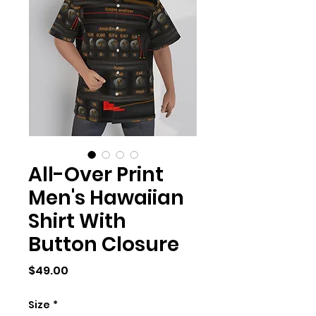
All-Over Print
Men's Hawaiian
Shirt With
Button Closure
Price
$49.00
Size
*