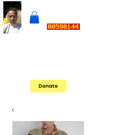
Donate