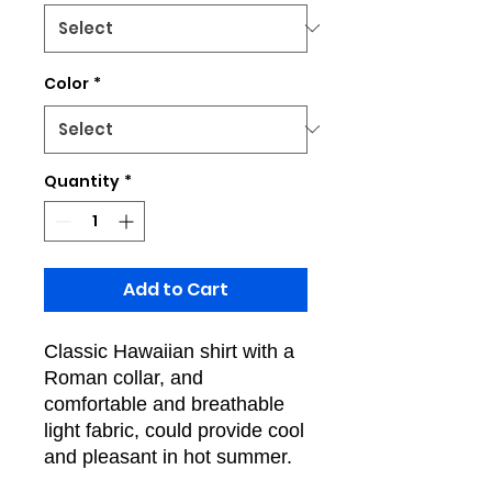
Color
*
Quantity
*
Add to Cart
Classic Hawaiian shirt with a
Roman collar, and
comfortable and breathable
light fabric, could provide cool
and pleasant in hot summer.