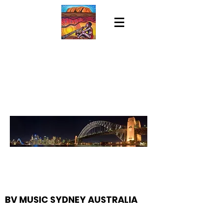
BV MUSIC SYDNEY AUSTRALIA