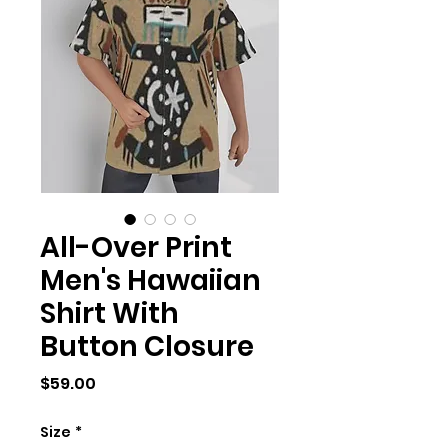
All-Over Print
Men's Hawaiian
Shirt With
Button Closure
Price
$59.00
Size
*