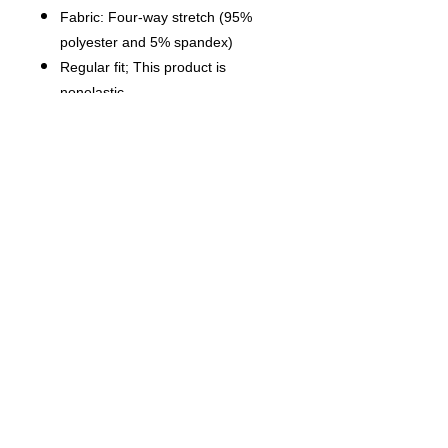
Fabric: Four-way stretch (95%
polyester and 5% spandex)
Regular fit; This product is
nonelastic
Short sleeve, lapel collar, button
closure
Fabric weight: 120g/m²
Stitch Color: black or white,
automatically matched based on
patterns.
Care Instruction: machine wash
cold with similar colors, do not
bleach, tumble dry low, do not
iron, do not dry clean.
This product is made on demand,
with no minimum order quantity.
Multiple shipping methods
available, and fees vary