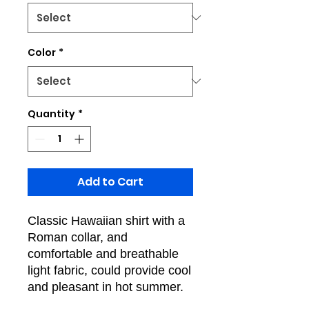
Color
*
Quantity
*
Add to Cart
Classic Hawaiian shirt with a
Roman collar, and
comfortable and breathable
light fabric, could provide cool
and pleasant in hot summer.