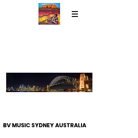
BV MUSIC SYDNEY AUSTRALIA