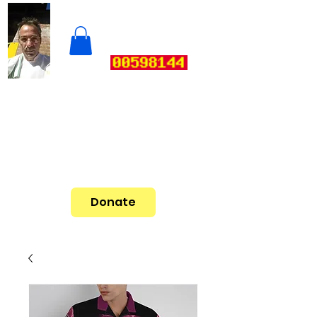
Donate