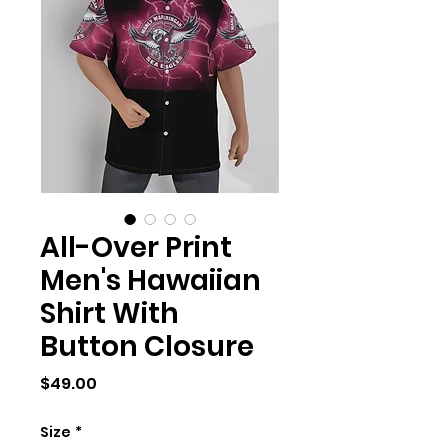
All-Over Print
Men's Hawaiian
Shirt With
Button Closure
Price
$49.00
Size
*