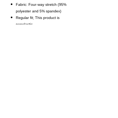
Fabric: Four-way stretch (95%
polyester and 5% spandex)
Regular fit; This product is
nonelastic
Short sleeve, lapel collar, button
closure
Fabric weight: 120g/m²
Stitch Color: black or white,
automatically matched based on
patterns.
Care Instruction: machine wash
cold with similar colors, do not
bleach, tumble dry low, do not
iron, do not dry clean.
This product is made on demand,
with no minimum order quantity.
Multiple shipping methods
available, and fees vary