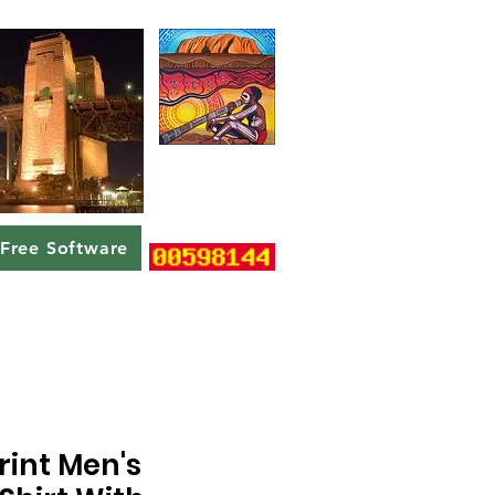
Free Software
rint Men's