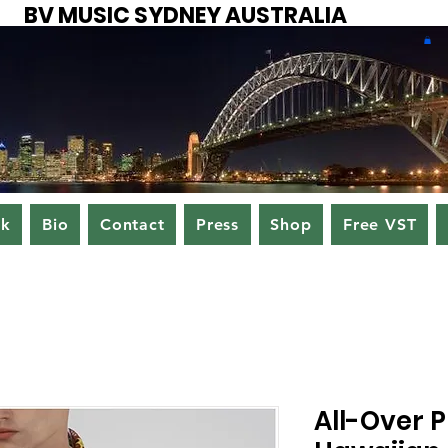
BV MUSIC SYDNEY AUSTRALIA
ok
Bio
Contact
Press
Shop
Free VST
All-Over P