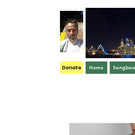
Donate
Home
Songbo