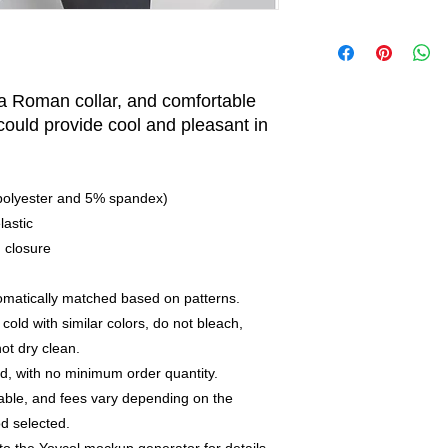
 a Roman collar, and comfortable
 could provide cool and pleasant in
 polyester and 5% spandex)
lastic
n closure
utomatically matched based on patterns.
old with similar colors, do not bleach,
not dry clean.
, with no minimum order quantity.
able, and fees vary depending on the
d selected.