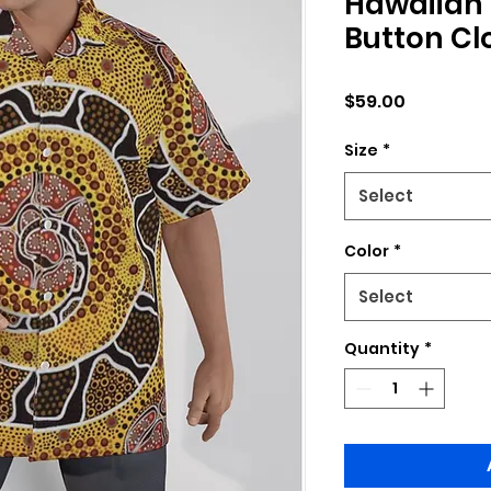
Hawaiian 
Button Cl
Price
$59.00
Size
*
Select
Color
*
Select
Quantity
*