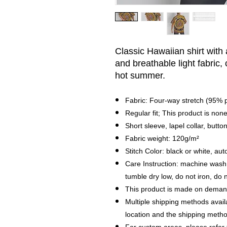
Classic Hawaiian shirt with
and breathable light fabric,
hot summer.
Fabric: Four-way stretch (95%
Regular fit; This product is none
Short sleeve, lapel collar, butto
Fabric weight: 120g/m²
Stitch Color: black or white, a
Care Instruction: machine wash c
tumble dry low, do not iron, do 
This product is made on demand
Multiple shipping methods avail
location and the shipping metho