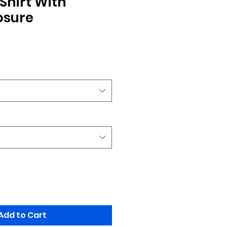
Shirt With
osure
Add to Cart