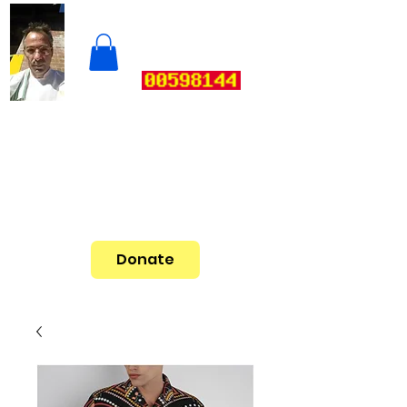
Donate