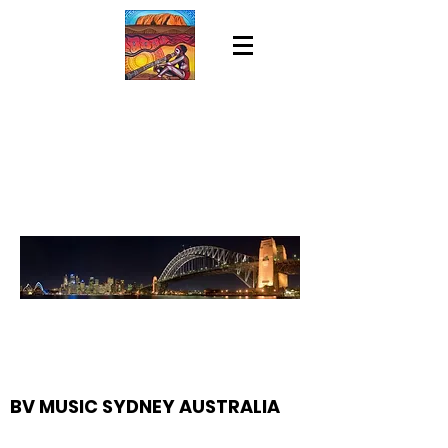
BV MUSIC SYDNEY AUSTRALIA