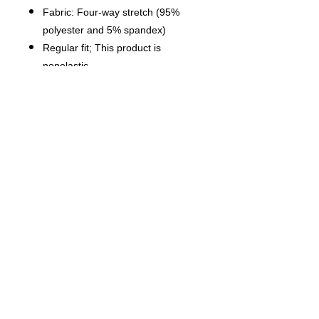
Fabric: Four-way stretch (95%
polyester and 5% spandex)
Regular fit; This product is
nonelastic
Short sleeve, lapel collar, button
closure
Fabric weight: 120g/m²
Stitch Color: black or white,
automatically matched based on
patterns.
Care Instruction: machine wash
cold with similar colors, do not
bleach, tumble dry low, do not
iron, do not dry clean.
This product is made on demand,
with no minimum order quantity.
Multiple shipping methods
available, and fees vary