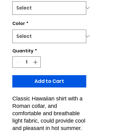
Color
*
Quantity
*
Add to Cart
Classic Hawaiian shirt with a
Roman collar, and
comfortable and breathable
light fabric, could provide cool
and pleasant in hot summer.