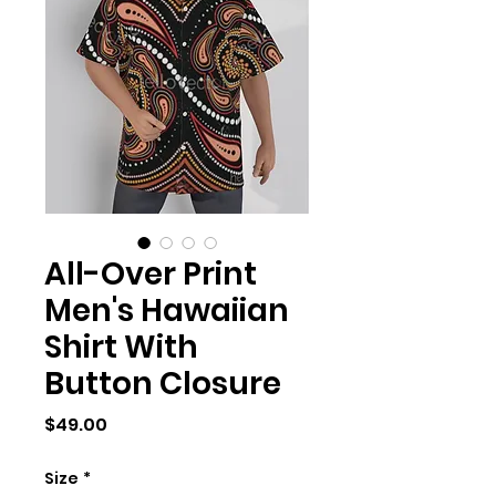
All-Over Print
Men's Hawaiian
Shirt With
Button Closure
Price
$49.00
Size
*