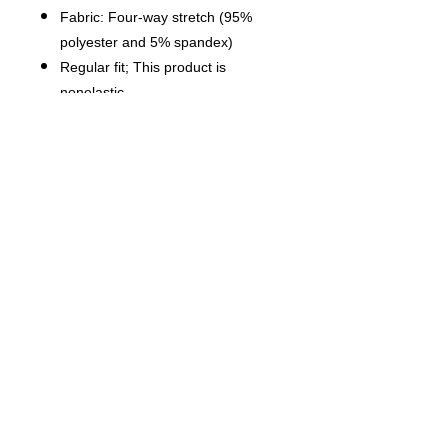
Fabric: Four-way stretch (95%
polyester and 5% spandex)
Regular fit; This product is
nonelastic
Short sleeve, lapel collar, button
closure
Fabric weight: 120g/m²
Stitch Color: black or white,
automatically matched based on
patterns.
Care Instruction: machine wash
cold with similar colors, do not
bleach, tumble dry low, do not
iron, do not dry clean.
This product is made on demand,
with no minimum order quantity.
Multiple shipping methods
available, and fees vary