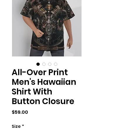
All-Over Print
Men's Hawaiian
Shirt With
Button Closure
Price
$59.00
Size
*