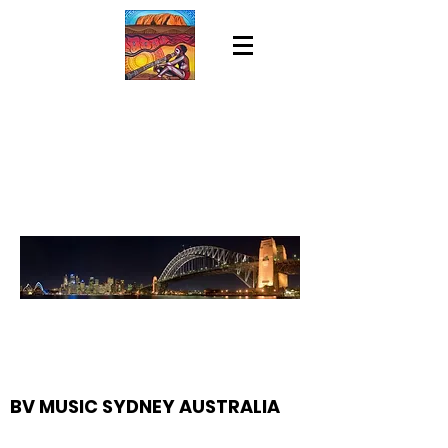
BV MUSIC SYDNEY AUSTRALIA