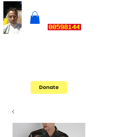
Donate