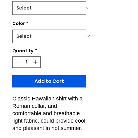
Color
*
Quantity
*
Add to Cart
Classic Hawaiian shirt with a
Roman collar, and
comfortable and breathable
light fabric, could provide cool
and pleasant in hot summer.