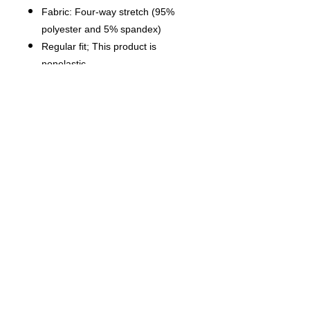
Fabric: Four-way stretch (95%
polyester and 5% spandex)
Regular fit; This product is
nonelastic
Short sleeve, lapel collar, button
closure
Fabric weight: 120g/m²
Stitch Color: black or white,
automatically matched based on
patterns.
Care Instruction: machine wash
cold with similar colors, do not
bleach, tumble dry low, do not
iron, do not dry clean.
This product is made on demand,
with no minimum order quantity.
Multiple shipping methods
available, and fees vary