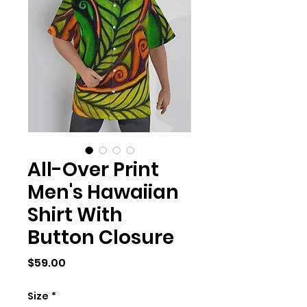
All-Over Print
Men's Hawaiian
Shirt With
Button Closure
Price
$59.00
Size
*