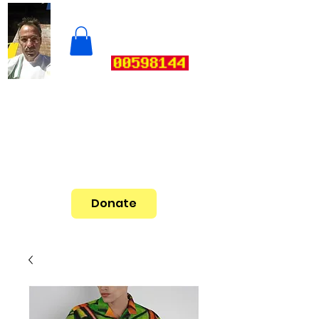
Donate