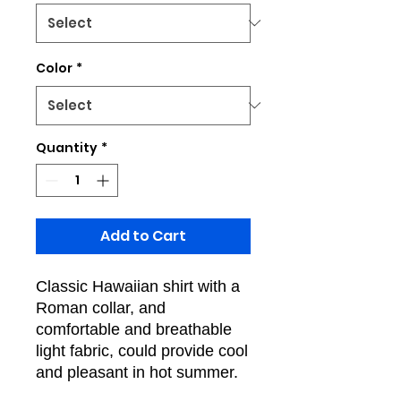
Color
*
Quantity
*
Add to Cart
Classic Hawaiian shirt with a
Roman collar, and
comfortable and breathable
light fabric, could provide cool
and pleasant in hot summer.