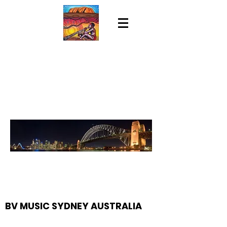
BV MUSIC SYDNEY AUSTRALIA