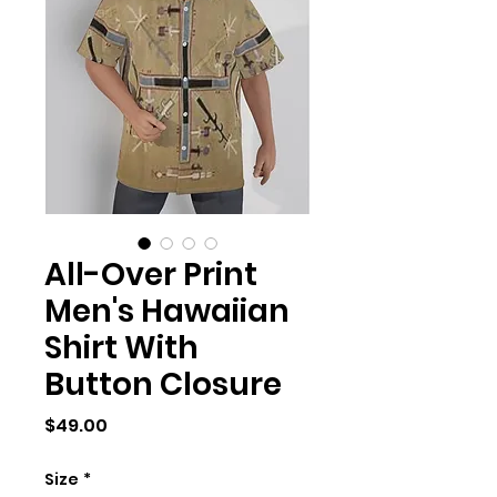
All-Over Print
Men's Hawaiian
Shirt With
Button Closure
Price
$49.00
Size
*