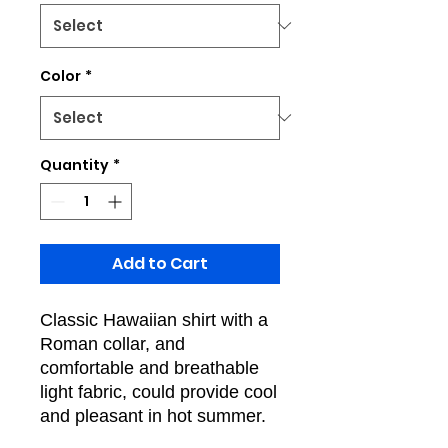
Color
*
Quantity
*
Add to Cart
Classic Hawaiian shirt with a
Roman collar, and
comfortable and breathable
light fabric, could provide cool
and pleasant in hot summer.