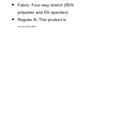
Fabric: Four-way stretch (95%
polyester and 5% spandex)
Regular fit; This product is
nonelastic
Short sleeve, lapel collar, button
closure
Fabric weight: 120g/m²
Stitch Color: black or white,
automatically matched based on
patterns.
Care Instruction: machine wash
cold with similar colors, do not
bleach, tumble dry low, do not
iron, do not dry clean.
This product is made on demand,
with no minimum order quantity.
Multiple shipping methods
available, and fees vary