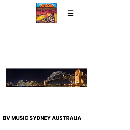
BV MUSIC SYDNEY AUSTRALIA