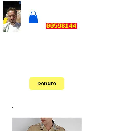
Donate