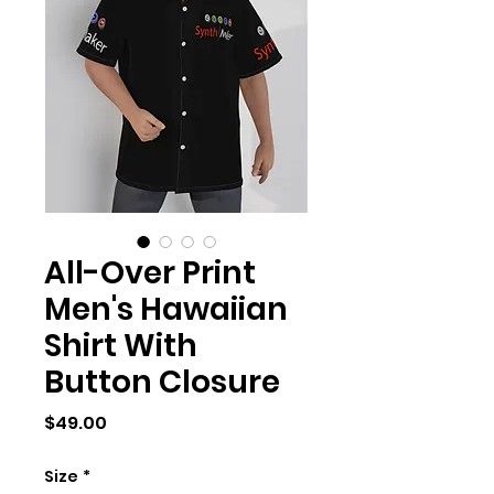
All-Over Print
Men's Hawaiian
Shirt With
Button Closure
Price
$49.00
Size
*