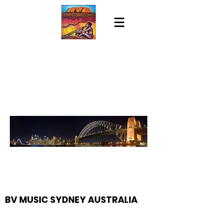
BV MUSIC SYDNEY AUSTRALIA