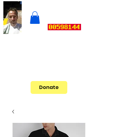
Donate