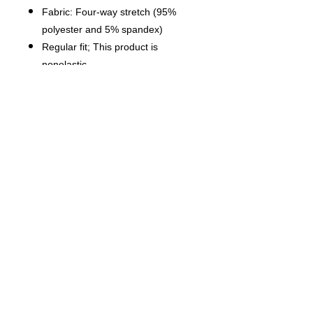
Fabric: Four-way stretch (95%
polyester and 5% spandex)
Regular fit; This product is
nonelastic
Short sleeve, lapel collar, button
closure
Fabric weight: 120g/m²
Stitch Color: black or white,
automatically matched based on
patterns.
Care Instruction: machine wash
cold with similar colors, do not
bleach, tumble dry low, do not
iron, do not dry clean.
This product is made on demand,
with no minimum order quantity.
Multiple shipping methods
available, and fees vary