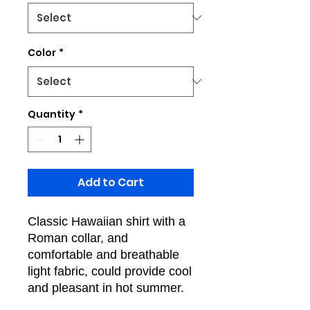
Color
*
Quantity
*
Add to Cart
Classic Hawaiian shirt with a
Roman collar, and
comfortable and breathable
light fabric, could provide cool
and pleasant in hot summer.