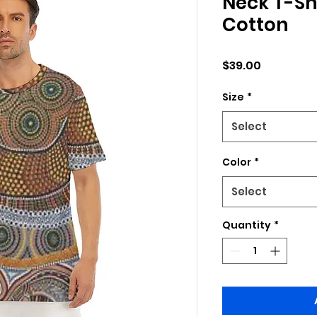
Neck T-Shi
Cotton
Price
$39.00
Size
*
Select
Color
*
Select
Quantity
*