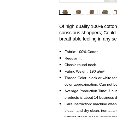
Of high-quality 100% cotton, 
conscious shoppers; Could 
breathable feeling in any s
Fabric: 100% Cotton
Regular fit
Classic round neck
Fabric Weight: 190 g/m².
Thread Color: black or white for
color approximation. Can not b
Average Production Time: 7 bus
products is about 14 business
Care Instruction: machine wash c
bleach and dry clean, iron at 