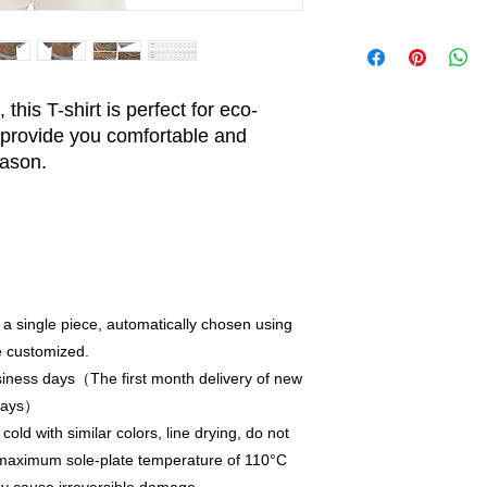
this T-shirt is perfect for eco-
provide you comfortable and
eason.
 a single piece, automatically chosen using
e customized.
iness days（The first month delivery of new
 days）
old with similar colors, line drying, do not
a maximum sole-plate temperature of 110°C