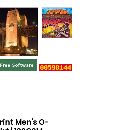
Free Software
rint Men's O-