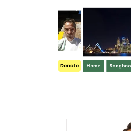
Donate
Home
Songbo