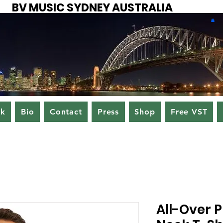
BV MUSIC SYDNEY AUSTRALIA
ok
Bio
Contact
Press
Shop
Free VST
All-Over P