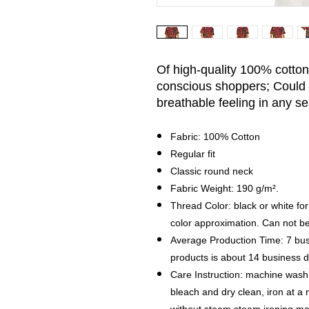
Of high-quality 100% cotton, 
conscious shoppers; Could 
breathable feeling in any s
Fabric: 100% Cotton
Regular fit
Classic round neck
Fabric Weight: 190 g/m².
Thread Color: black or white for
color approximation. Can not b
Average Production Time: 7 bus
products is about 14 business
Care Instruction: machine wash c
bleach and dry clean, iron at 