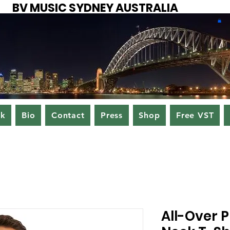
BV MUSIC SYDNEY AUSTRALIA
ok
Bio
Contact
Press
Shop
Free VST
All-Over P