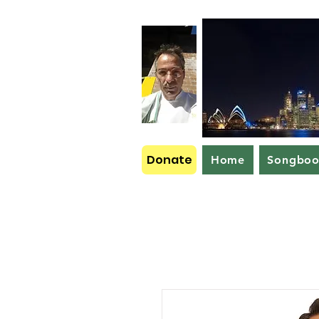
Donate
Home
Songbo