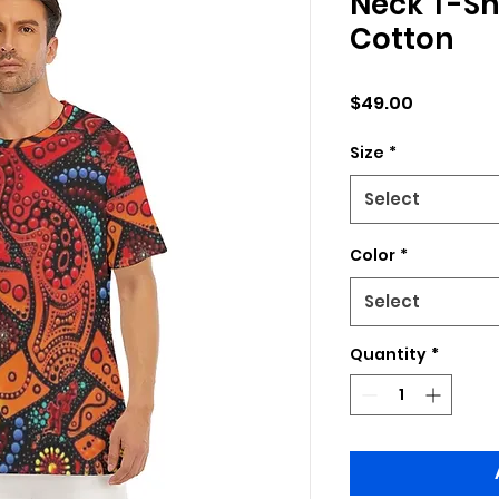
Neck T-Shi
Cotton
Price
$49.00
Size
*
Select
Color
*
Select
Quantity
*