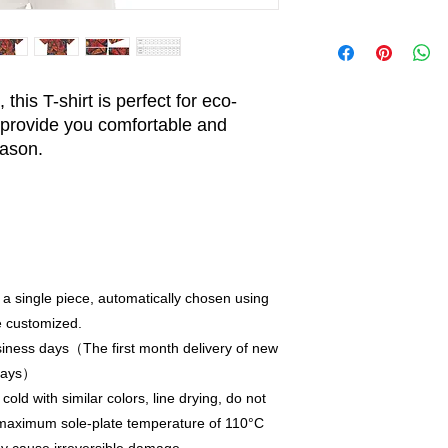
this T-shirt is perfect for eco-
provide you comfortable and
eason.
 a single piece, automatically chosen using
e customized.
iness days（The first month delivery of new
 days）
old with similar colors, line drying, do not
a maximum sole-plate temperature of 110°C