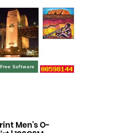
Free Software
rint Men's O-