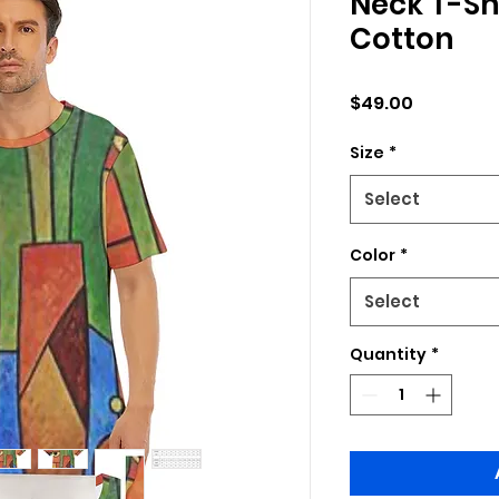
Neck T-Shi
Cotton
Price
$49.00
Size
*
Select
Color
*
Select
Quantity
*