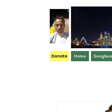
Donate
Home
Songbo