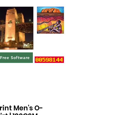
Free Software
rint Men's O-