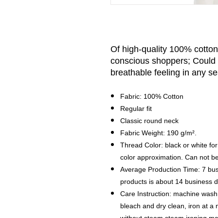
Of high-quality 100% cotton, 
conscious shoppers; Could 
breathable feeling in any s
Fabric: 100% Cotton
Regular fit
Classic round neck
Fabric Weight: 190 g/m².
Thread Color: black or white for
color approximation. Can not b
Average Production Time: 7 bus
products is about 14 business
Care Instruction: machine wash c
bleach and dry clean, iron at 