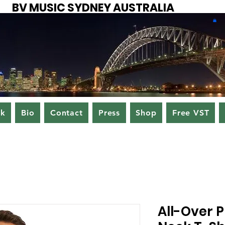
BV MUSIC SYDNEY AUSTRALIA
ok
Bio
Contact
Press
Shop
Free VST
All-Over P