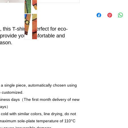
this T-shirt is perfect for eco-
provide you comfortable and
eason.
 a single piece, automatically chosen using
e customized.
iness days（The first month delivery of new
 days）
old with similar colors, line drying, do not
a maximum sole-plate temperature of 110°C