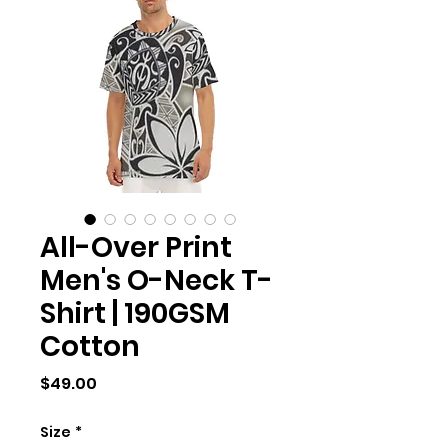
All-Over Print
Men's O-Neck T-
Shirt | 190GSM
Cotton
Price
$49.00
Size
*