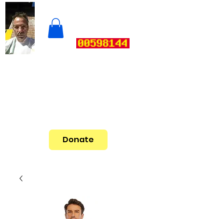
Donate