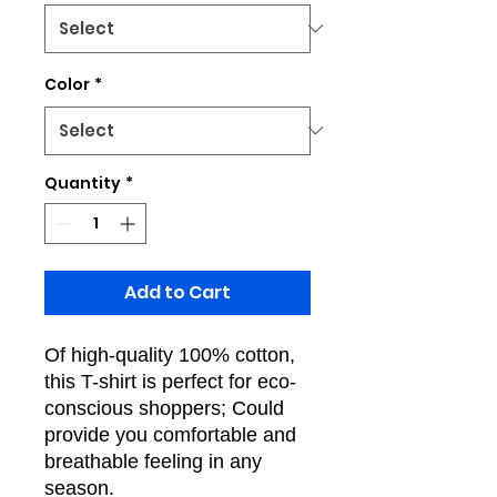
Color
*
Quantity
*
Add to Cart
Of high-quality 100% cotton,
this T-shirt is perfect for eco-
conscious shoppers; Could
provide you comfortable and
breathable feeling in any
season.