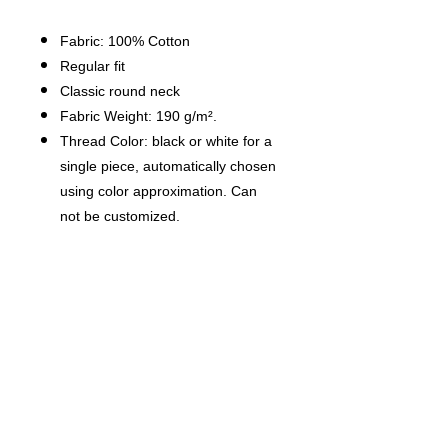
Fabric: 100% Cotton
Regular fit
Classic round neck
Fabric Weight: 190 g/m².
Thread Color: black or white for a
single piece, automatically chosen
using color approximation. Can
not be customized.
Average Production Time: 7
business days（The first month
delivery of new products is about
14 business days）
Care Instruction: machine wash
cold with similar colors, line drying,
do not bleach and dry clean, iron
at a maximum sole-plate
temperature of 110°C without