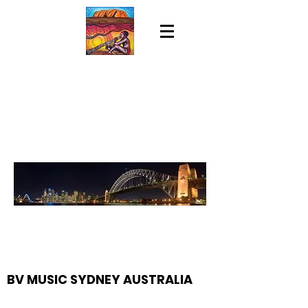
BV MUSIC SYDNEY AUSTRALIA