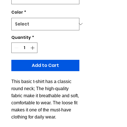
Color
*
Quantity
*
Add to Cart
This basic t-shirt has a classic
round neck; The high-quality
fabric make it breathable and soft,
comfortable to wear. The loose fit
makes it one of the must-have
clothing for daily wear.