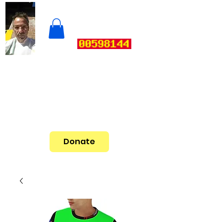
Donate