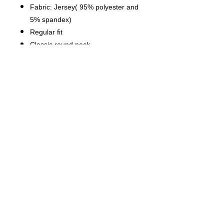
Fabric: Jersey( 95% polyester and
5% spandex)
Regular fit
Classic round neck
Fabric Weight: 180 g/m².
Stitch Color: black or white,
automatically matched based on
patterns.
Care Instruction: machine wash
cold with similar colors, do not
bleach, tumble dry low, do not
iron, do not dry clean.
This product is made on demand,
with no minimum order quantity.
Multiple shipping methods
available, and fees vary
depending on the location and the
shipping method selected.