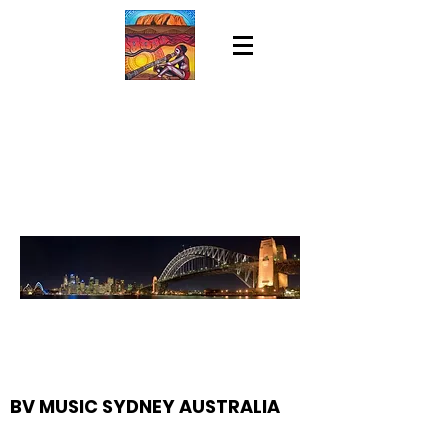
BV MUSIC SYDNEY AUSTRALIA