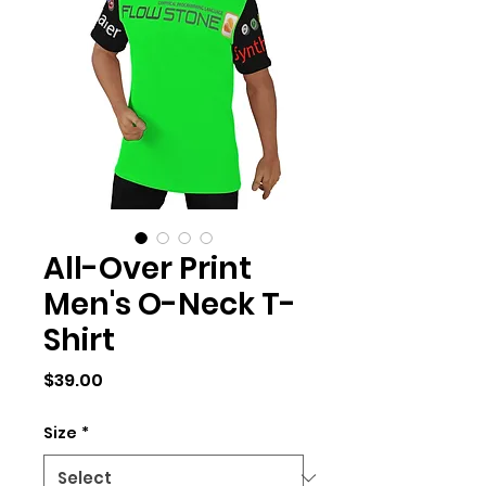
All-Over Print
Men's O-Neck T-
Shirt
Price
$39.00
Size
*