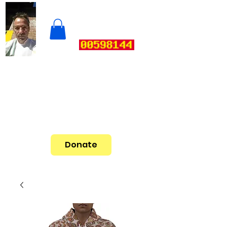
Donate