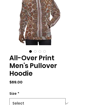
All-Over Print
Men's Pullover
Hoodie
Price
$69.00
Size
*