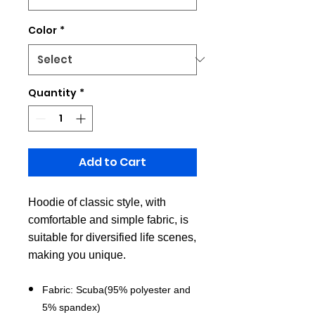
Color
*
Quantity
*
Add to Cart
Hoodie of classic style, with
comfortable and simple fabric, is
suitable for diversified life scenes,
making you unique.
Fabric: Scuba(95% polyester and
5% spandex)