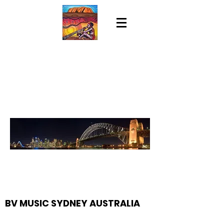
BV MUSIC SYDNEY AUSTRALIA