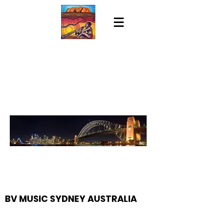
BV MUSIC SYDNEY AUSTRALIA