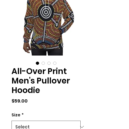
All-Over Print
Men's Pullover
Hoodie
Price
$59.00
Size
*