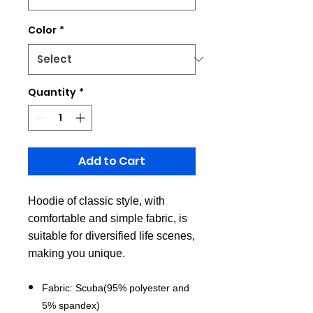
Color
*
Quantity
*
Add to Cart
Hoodie of classic style, with
comfortable and simple fabric, is
suitable for diversified life scenes,
making you unique.
Fabric: Scuba(95% polyester and
5% spandex)