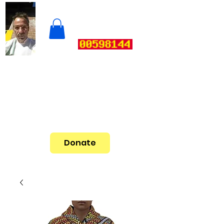
Donate