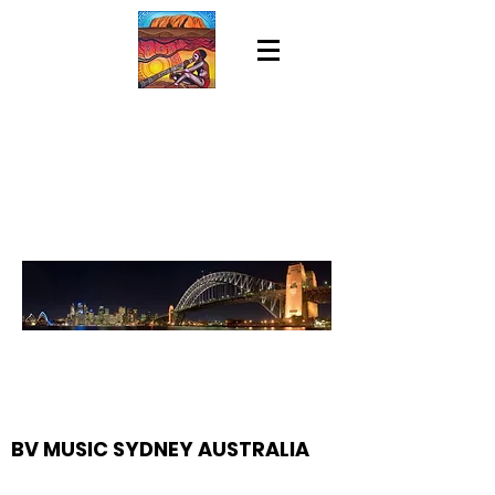
BV MUSIC SYDNEY AUSTRALIA