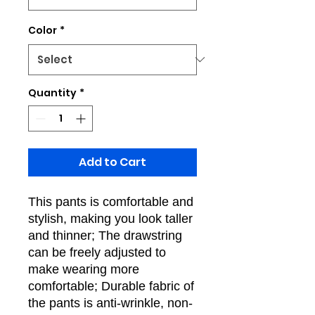
Color
*
Quantity
*
Add to Cart
This pants is comfortable and
stylish, making you look taller
and thinner; The drawstring
can be freely adjusted to
make wearing more
comfortable; Durable fabric of
the pants is anti-wrinkle, non-