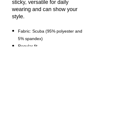
sticky, versatile for daily
wearing and can show your
style.
Fabric: Scuba (95% polyester and
5% spandex)
Regular fit
Athletic rib-knit hemand cuff
Fabric Weight: 230 g/m².
Stitch Color: black or white,
automatically matched based on
patterns.
Average Lead Time: 2-4 business
days
Care Instruction: machine wash
cold with similar colors, do not
bleach, tumble dry low, do not
iron, do not dry clean.