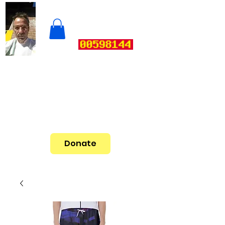
Donate