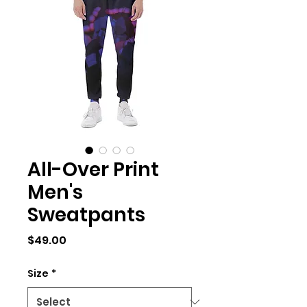
All-Over Print
Men's
Sweatpants
Price
$49.00
Size
*