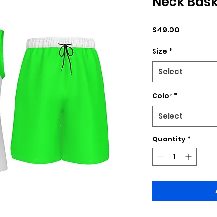
Neck Bask
Price
$49.00
Size
*
Select
Color
*
Select
Quantity
*