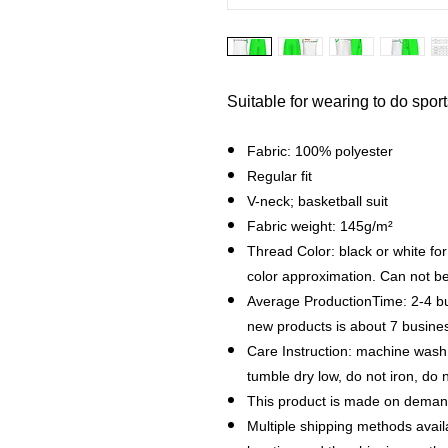
Suitable for wearing to do spor
Fabric: 100% polyester
Regular fit
V-neck; basketball suit
Fabric weight: 145g/m²
Thread Color: black or white fo
color approximation. Can not b
Average ProductionTime: 2-4 bu
new products is about 7 busin
Care Instruction: machine wash c
tumble dry low, do not iron, do 
This product is made on demand
Multiple shipping methods avail