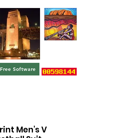
Free Software
rint Men's V