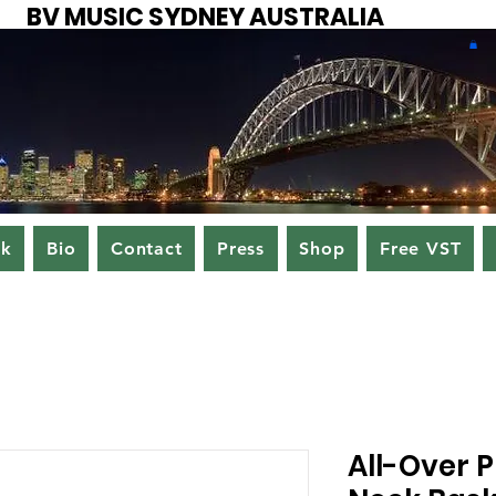
BV MUSIC SYDNEY AUSTRALIA
ok
Bio
Contact
Press
Shop
Free VST
All-Over P