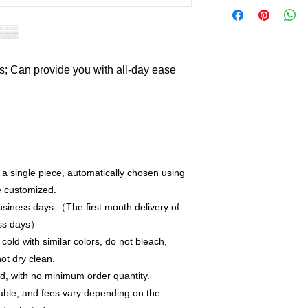
ts; Can provide you with all-day ease
r a single piece, automatically chosen using
e customized.
siness days （The first month delivery of
ess days）
old with similar colors, do not bleach,
not dry clean.
, with no minimum order quantity.
able, and fees vary depending on the