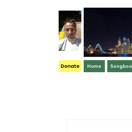
Donate
Home
Songbo