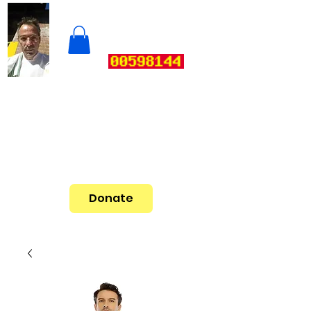
Donate