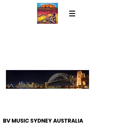
BV MUSIC SYDNEY AUSTRALIA