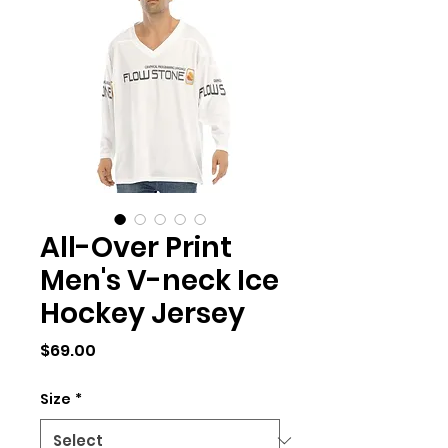
All-Over Print
Men's V-neck Ice
Hockey Jersey
Price
$69.00
Size
*