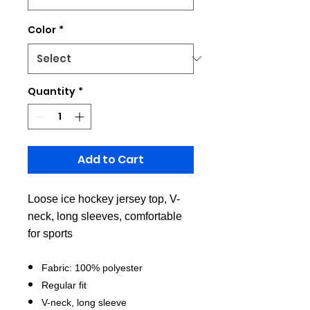
Color
*
Quantity
*
Add to Cart
Loose ice hockey jersey top, V-
neck, long sleeves, comfortable
for sports
Fabric: 100% polyester
Regular fit
V-neck, long sleeve