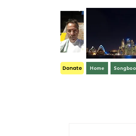
Donate
Home
Songbo