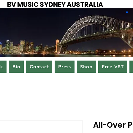
BV MUSIC SYDNEY AUSTRALIA
ok
Bio
Contact
Press
Shop
Free VST
All-Over 