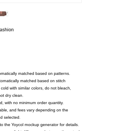
fashion
utomatically matched based on patterns.
utomatically matched based on stitch
old with similar colors, do not bleach,
not dry clean.
, with no minimum order quantity.
able, and fees vary depending on the
d selected.
to the Yoycol mockup generator for details.