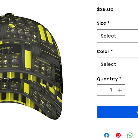
Price
$29.00
Size
*
Select
Color
*
Select
Quantity
*