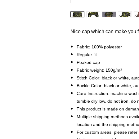
Nice cap which can make you 
Fabric: 100% polyester
Regular fit
Peaked cap
Fabric weight: 150g/m²
Stitch Color: black or white, a
Buckle Color: black or white, a
Care Instruction: machine wash c
tumble dry low, do not iron, do 
This product is made on demand
Multiple shipping methods avail
location and the shipping metho
For custom areas, please refer 