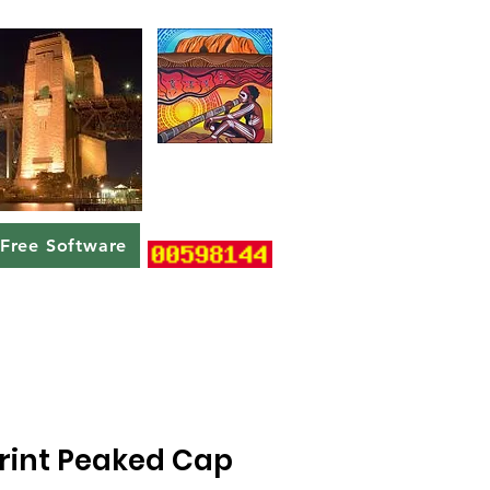
Free Software
Print Peaked Cap