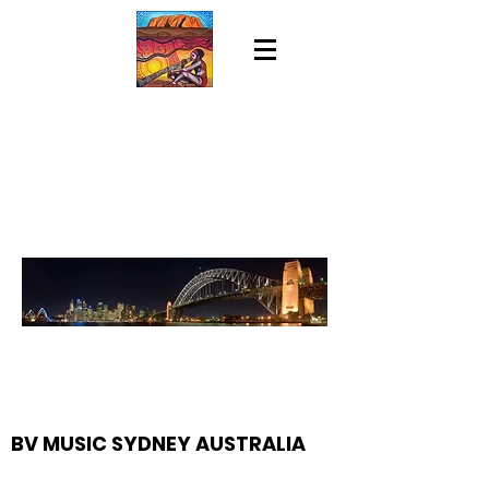
BV MUSIC SYDNEY AUSTRALIA