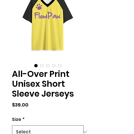
All-Over Print
Unisex Short
Sleeve Jerseys
Price
$39.00
Size
*