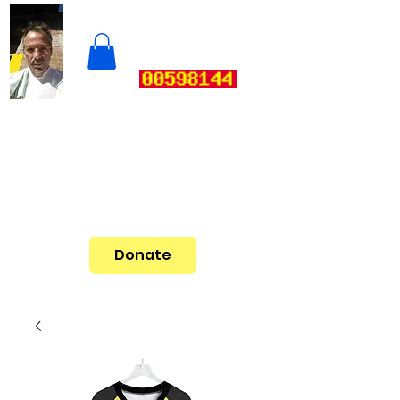
Donate