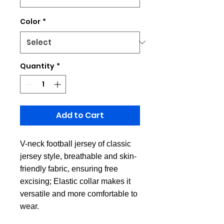
Color
*
Quantity
*
Add to Cart
V-neck football jersey of classic
jersey style, breathable and skin-
friendly fabric, ensuring free
excising; Elastic collar makes it
versatile and more comfortable to
wear.