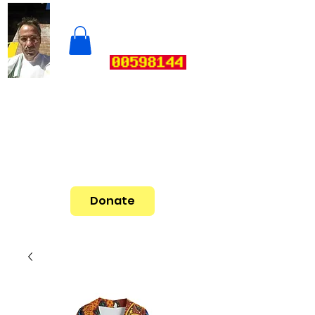
Donate