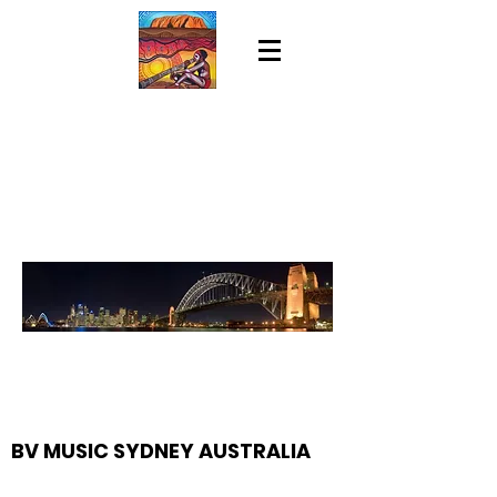
BV MUSIC SYDNEY AUSTRALIA