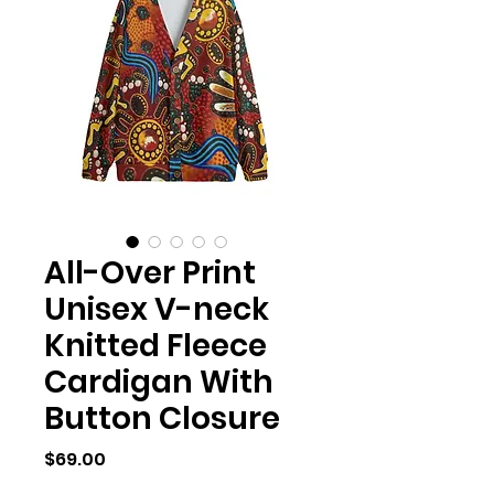
All-Over Print
Unisex V-neck
Knitted Fleece
Cardigan With
Button Closure
Price
$69.00