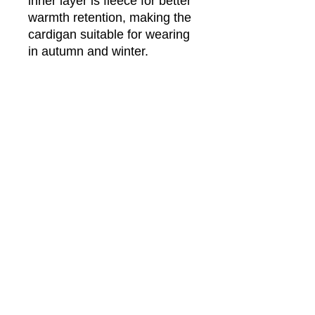
inner layer is fleece for better
warmth retention, making the
cardigan suitable for wearing
in autumn and winter.
Fabric: Hacci Fleece (100%
polyester)
Regular fit
V-neck cardigan with button
closure
Fabric weight: 290g/m²
Care Instruction: machine wash
cold with similar colors, do not
bleach, tumble dry low, do not
iron, do not dry clean.
This product is made on demand,
with no minimum order quantity.
Multiple shipping methods
available, and fees vary