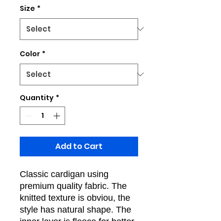
Size
*
Color
*
Quantity
*
Add to Cart
Classic cardigan using
premium quality fabric. The
knitted texture is obviou, the
style has natural shape. The