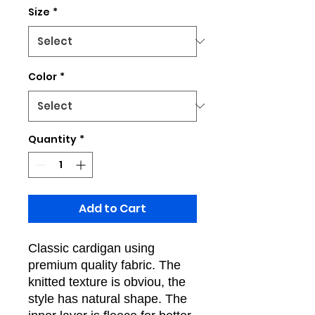
Size
*
Color
*
Quantity
*
Add to Cart
Classic cardigan using
premium quality fabric. The
knitted texture is obviou, the
style has natural shape. The