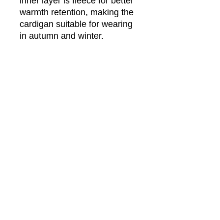
inner layer is fleece for better
warmth retention, making the
cardigan suitable for wearing
in autumn and winter.
Fabric: Hacci Fleece (100%
polyester)
Regular fit
V-neck cardigan with button
closure
Fabric weight: 290g/m²
Care Instruction: machine wash
cold with similar colors, do not
bleach, tumble dry low, do not
iron, do not dry clean.
This product is made on demand,
with no minimum order quantity.
Multiple shipping methods
available, and fees vary