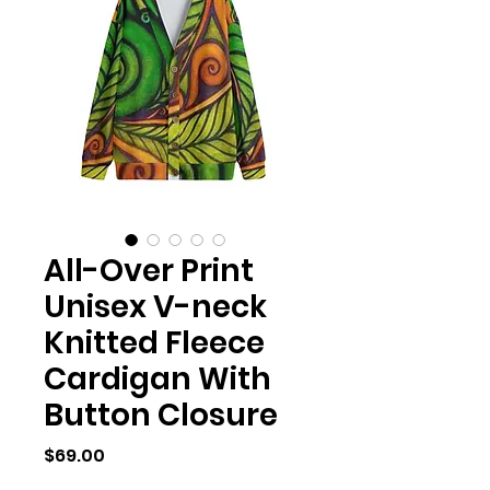
All-Over Print
Unisex V-neck
Knitted Fleece
Cardigan With
Button Closure
Price
$69.00