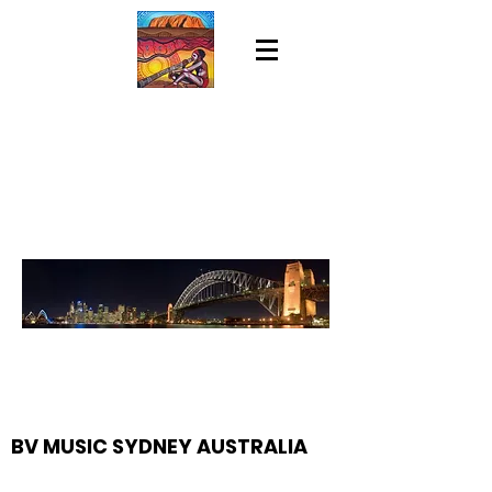
BV MUSIC SYDNEY AUSTRALIA