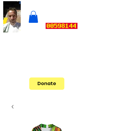
Donate