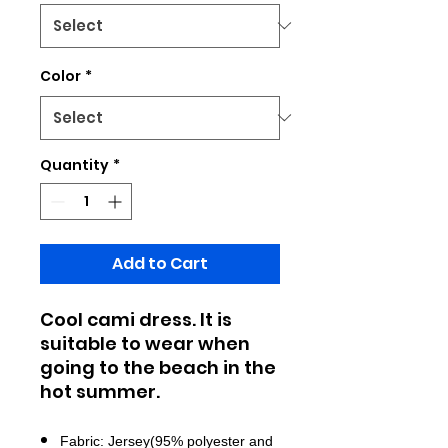
Color
*
Quantity
*
Add to Cart
Cool cami dress. It is
suitable to wear when
going to the beach in the
hot summer.
Fabric: Jersey(95% polyester and