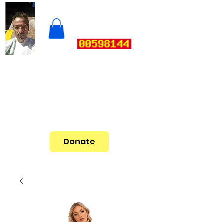
Donate