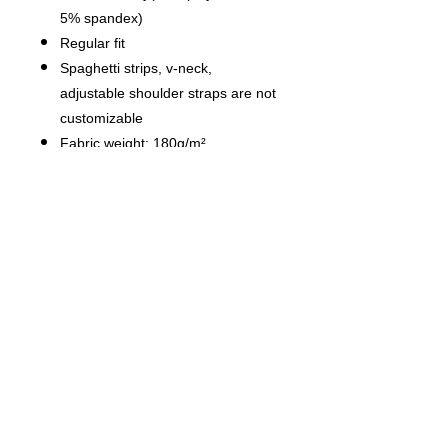
5% spandex)
Regular fit
Spaghetti strips, v-neck,
adjustable shoulder straps are not
customizable
Fabric weight: 180g/m²
Stitch Color: black or white,
automatically matched based on
patterns.
Average Lead Time: 2-4 business
days（The first month delivery of
new products is about 7 business
days）
Care Instruction: machine wash
cold with similar colors, do not
bleach, tumble dry low, do not
iron, do not dry clean.
This product is made on demand,