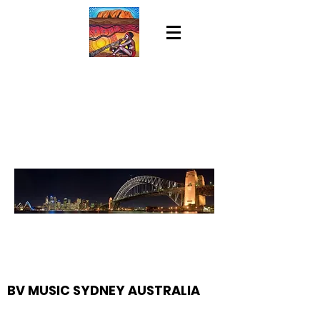
BV MUSIC SYDNEY AUSTRALIA