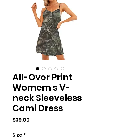
All-Over Print
Womem's V-
neck Sleeveless
Cami Dress
Price
$39.00
Size
*