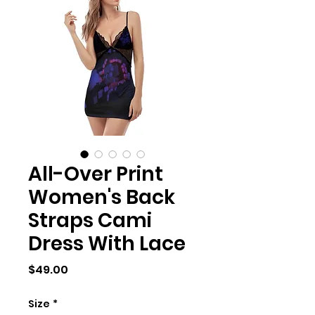
All-Over Print
Women's Back
Straps Cami
Dress With Lace
Price
$49.00
Size
*