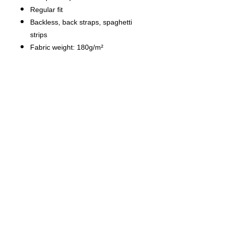
Regular fit
Backless, back straps, spaghetti
strips
Fabric weight: 180g/m²
Stitch Color: black or white,
automatically matched based on
patterns.
Average Lead Time: 2-4 business
days（The first month delivery of
new products is about 7 business
days）
Care Instruction: machine wash
cold with similar colors, do not
bleach, tumble dry low, do not
iron, do not dry clean.
This product is made on demand,
with no minimum order quantity.
Multiple shipping methods