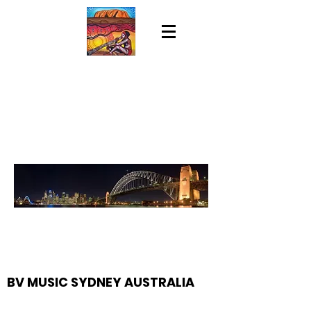
BV MUSIC SYDNEY AUSTRALIA