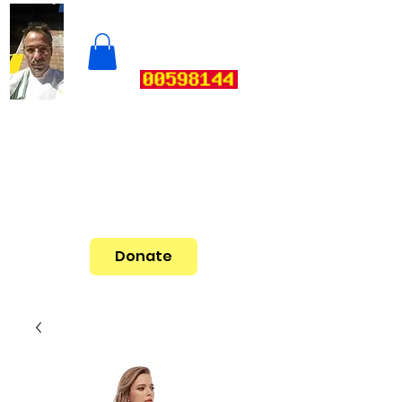
Donate