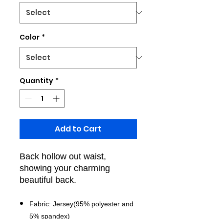
Color
*
Quantity
*
Add to Cart
Back hollow out waist,
showing your charming
beautiful back.
Fabric: Jersey(95% polyester and
5% spandex)