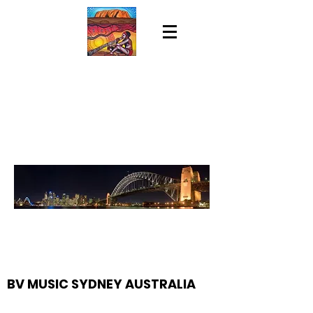
BV MUSIC SYDNEY AUSTRALIA