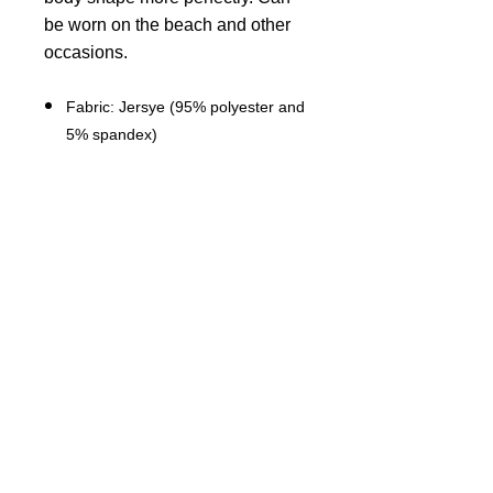
be worn on the beach and other
occasions.
Fabric: Jersye (95% polyester and
5% spandex)
Regular fit
Sleeveless, Crew neck, Spaghetti
straps,Elastic shoulder strap
Fabric weight: 180g/m²
Stitch Color: black or white,
automatically matched based on
patterns.
Care Instruction: machine wash
cold with similar colors, do not
bleach, tumble dry low, do not
iron, do not dry clean.
This product is made on demand,
with no minimum order quantity.