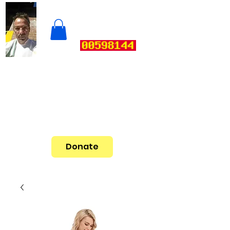
Donate