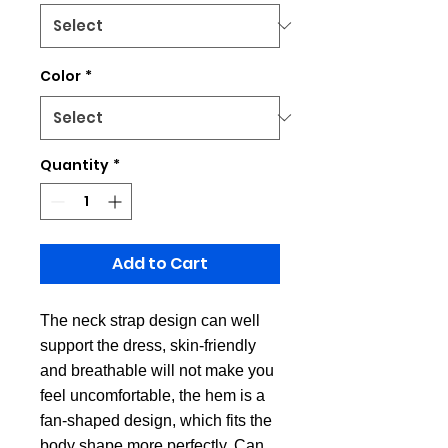
Color
*
Quantity
*
Add to Cart
The neck strap design can well
support the dress, skin-friendly
and breathable will not make you
feel uncomfortable, the hem is a
fan-shaped design, which fits the
body shape more perfectly. Can