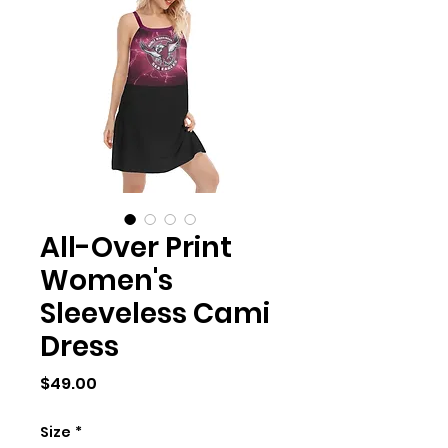
All-Over Print
Women's
Sleeveless Cami
Dress
Price
$49.00
Size
*