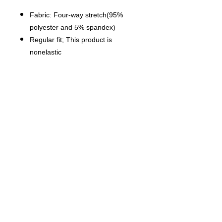
Fabric: Four-way stretch(95%
polyester and 5% spandex)
Regular fit; This product is
nonelastic
Long sleeve, v-neck, waist with
waistband
Fabric weight: 120g/m²
Thread Color: black or white for a
single piece, automatically chosen
using color approximation. Can
not be customized.
Care Instruction: machine wash
cold with similar colors, do not
bleach, tumble dry low, do not
iron, do not dry clean.
This product is made on demand,
with no minimum order quantity.