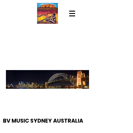
BV MUSIC SYDNEY AUSTRALIA