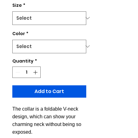
Size
*
Color
*
Quantity
*
Add to Cart
The collar is a foldable V-neck
design, which can show your
charming neck without being so
exposed.