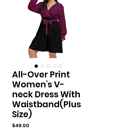
All-Over Print
Women's V-
neck Dress With
Waistband(Plus
Size)
Price
$49.00