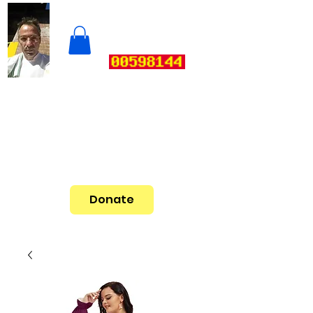
Donate