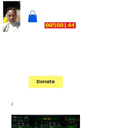
Donate