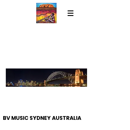
BV MUSIC SYDNEY AUSTRALIA