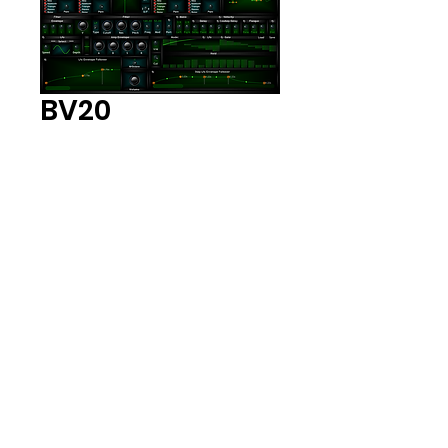
BV20
Price
$10.00
Add to Cart
Vsti Plug-in
Synthesizer. 32 and 64 Bit
Plug in and Standalone
Exe
BV20
Vsti Plug-in Synthesizer