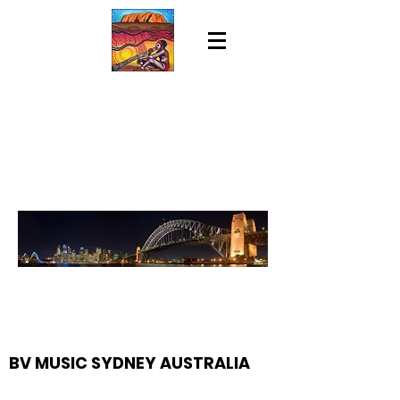
BV MUSIC SYDNEY AUSTRALIA