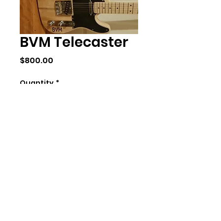
BVM Telecaster
Price
$800.00
Quantity
*
Add to Cart
Body:Paulowina
Neck:Canadian Maple
Fretboard:Maple
Pickups:Vintage
Noiseless Alnico 5
Tuners:Gotoh Prescian