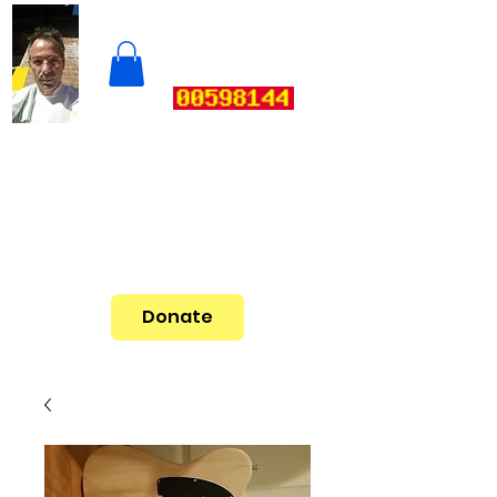
Donate