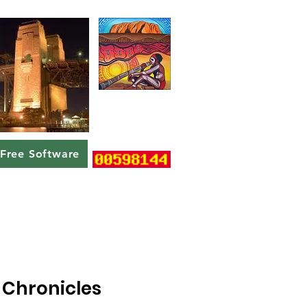
Free Software
Chronicles