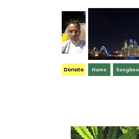
Donate
Home
Songbo