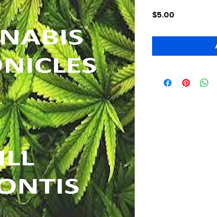
Price
$5.00