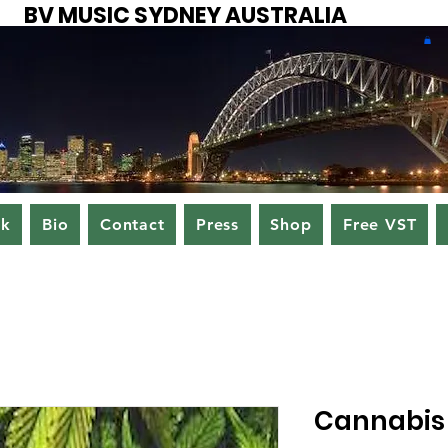
BV MUSIC SYDNEY AUSTRALIA
ok
Bio
Contact
Press
Shop
Free VST
Cannabis 