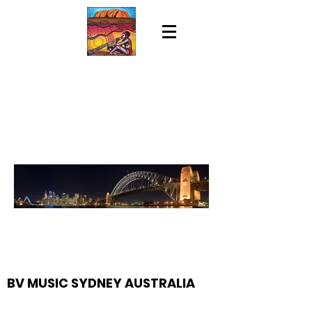
BV MUSIC SYDNEY AUSTRALIA