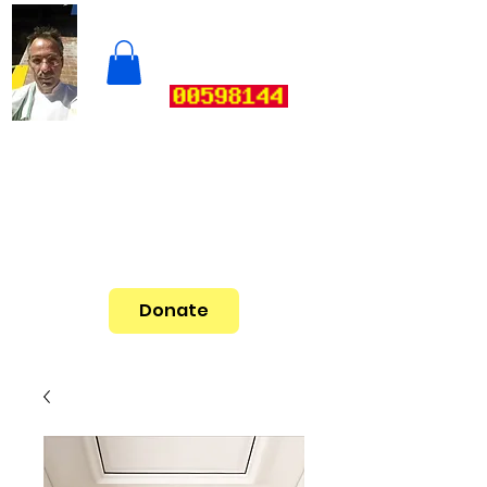
Donate