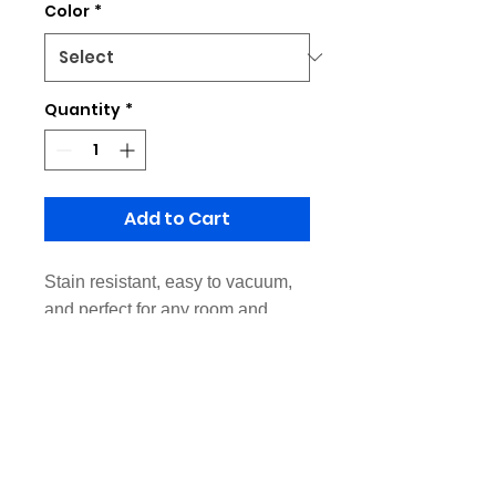
Color
*
Quantity
*
Add to Cart
Stain resistant, easy to vacuum,
and perfect for any room and
decor.
Made of Rubber sole and non-
woven fabric
Feature: Non-slip backing
Suitable Rooms: Home Office,