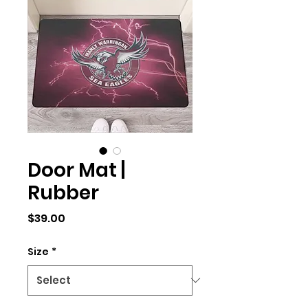
Door Mat |
Rubber
Price
$39.00
Size
*