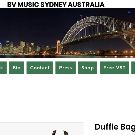
BV MUSIC SYDNEY AUSTRALIA
ok
Bio
Contact
Press
Shop
Free VST
Duffle Ba