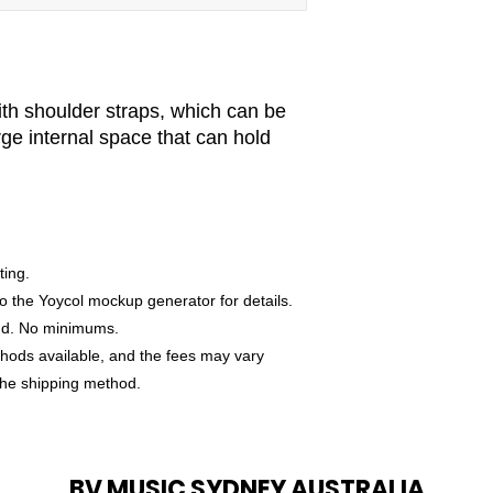
ith shoulder straps, which can be
rge internal space that can hold
ting.
o the Yoycol mockup generator for details.
nd. No minimums.
thods available, and the fees may vary
the shipping method.
BV MUSIC SYDNEY AUSTRALIA