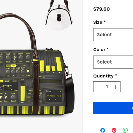
Price
$79.00
Size
*
Select
Color
*
Select
Quantity
*