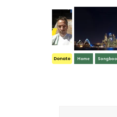
Donate
Home
Songbo