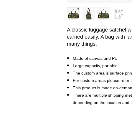
A classic luggage satchel w
carried easily.
A bag with la
many things.
Made of canvas and PU
Large capacity, portable
The custom area is surface prin
For custom areas please refer t
This product is made on-dema
There are multiple shipping me
depending on the location and 