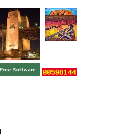
Free Software
g