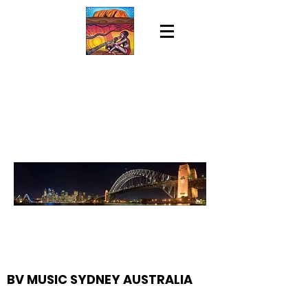
BV MUSIC SYDNEY AUSTRALIA