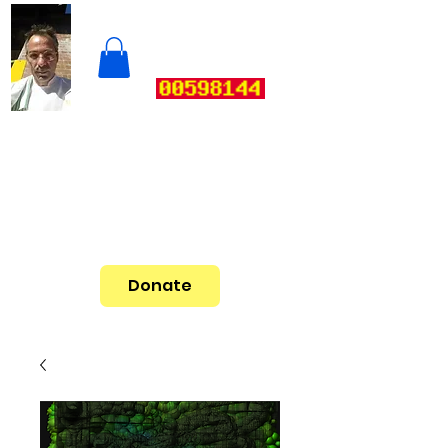
Donate