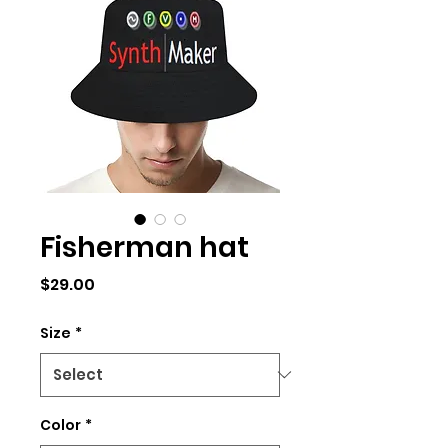
Fisherman hat
Price
$29.00
Size
*
Color
*