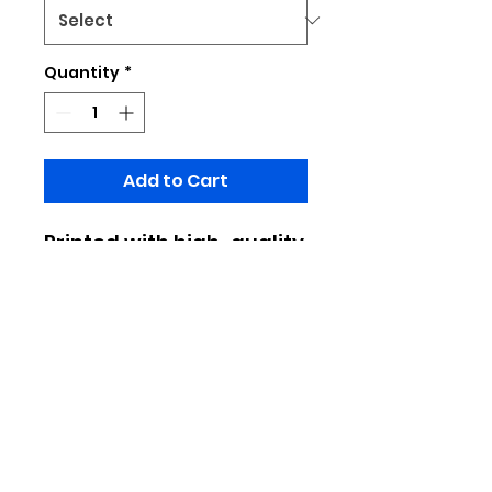
Quantity
*
Add to Cart
Printed with high-quality
design patterns,
fashionable and
versatile, it's easy to
wear when going out or
commuting
Made of 100% polyester
Limited to pratical production, do
not place important designs at the