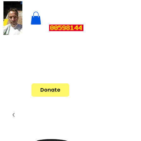
Donate