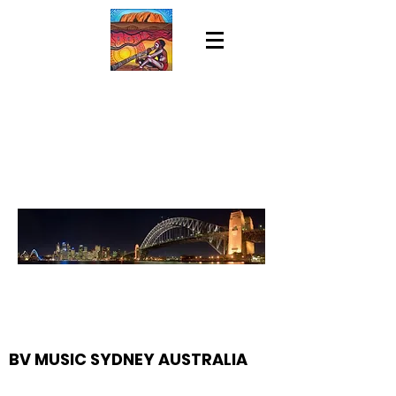
BV MUSIC SYDNEY AUSTRALIA