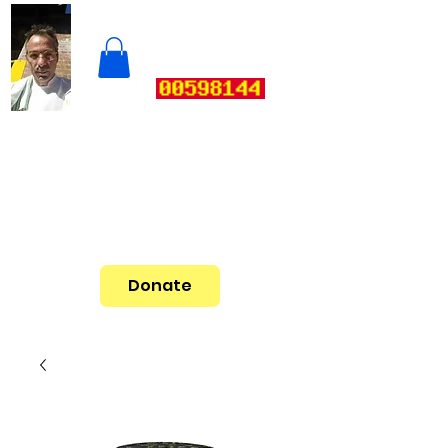
Donate