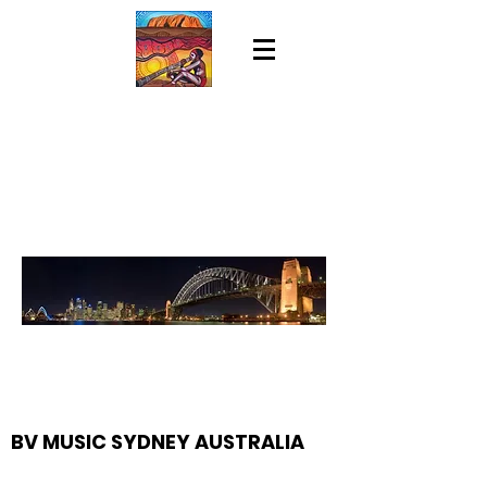
BV MUSIC SYDNEY AUSTRALIA