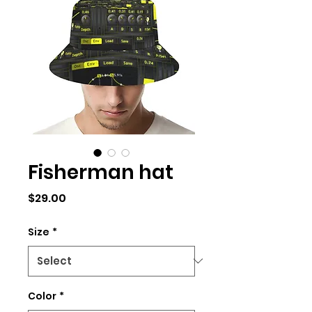
Fisherman hat
Price
$29.00
Size
*
Color
*