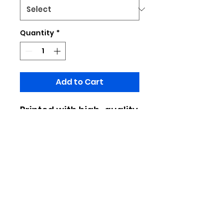
Quantity
*
Add to Cart
Printed with high-quality
design patterns,
fashionable and
versatile, it's easy to
wear when going out or
commuting
Made of 100% polyester
Limited to pratical production, do
not place important designs at the