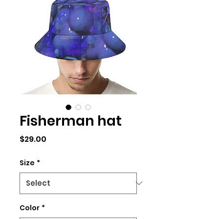
Fisherman hat
Price
$29.00
Size
*
Color
*