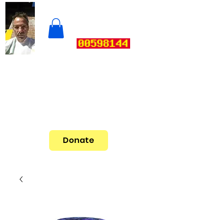
Donate