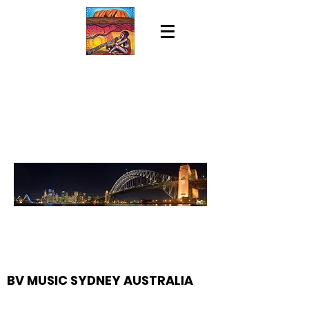
BV MUSIC SYDNEY AUSTRALIA