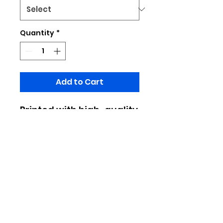
Quantity
*
Add to Cart
Printed with high-quality
design patterns,
fashionable and
versatile, it's easy to
wear when going out or
commuting
Made of 100% polyester
Limited to pratical production, do
not place important designs at the