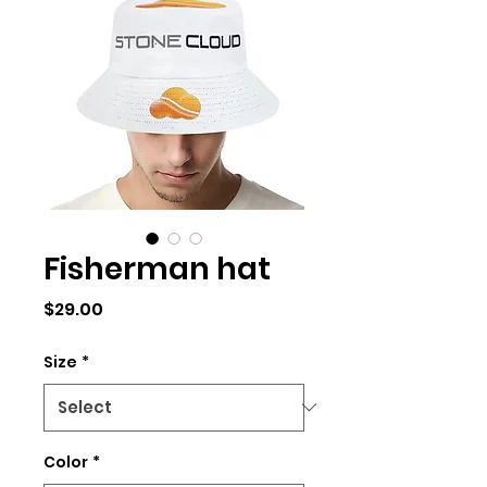
Fisherman hat
Price
$29.00
Size
*
Color
*