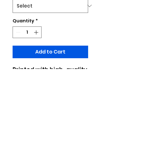
Quantity
*
Add to Cart
Printed with high-quality
design patterns,
fashionable and
versatile, it's easy to
wear when going out or
commuting
Made of 100% polyester
Limited to pratical production, do
not place important designs at the