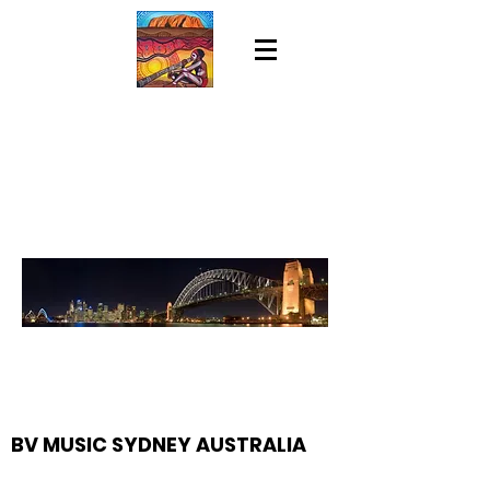
BV MUSIC SYDNEY AUSTRALIA