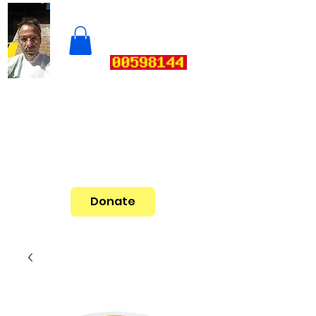
Donate