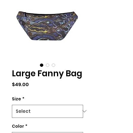
Large Fanny Bag
Price
$49.00
Size
*
Color
*