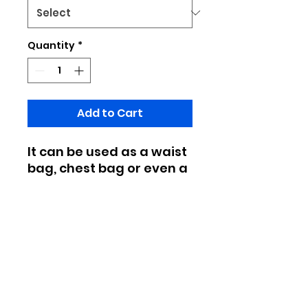
Quantity
*
Add to Cart
It can be used as a waist
bag, chest bag or even a
shoulder bag back, which
is very convenient to
carry out
Made of canvas
Double-zipper closure, adjustable
black shoulder strap
Due to manual measurement, the