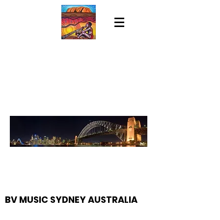
BV MUSIC SYDNEY AUSTRALIA