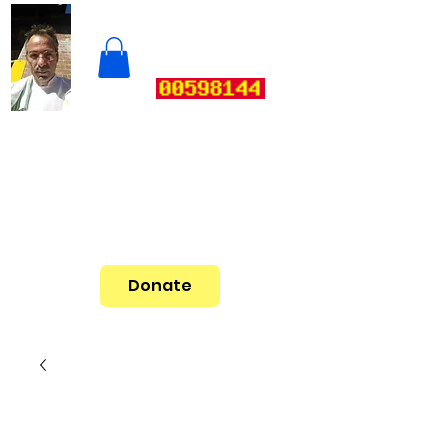
Donate