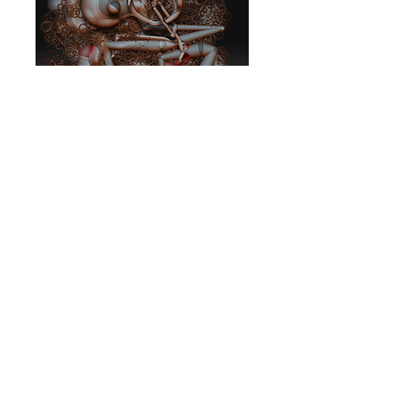
Photosynthetic
Feeding Frenzy
Price
$10.00
Add to Cart
Album
BV MUSIC SYDNEY AUSTRALIA