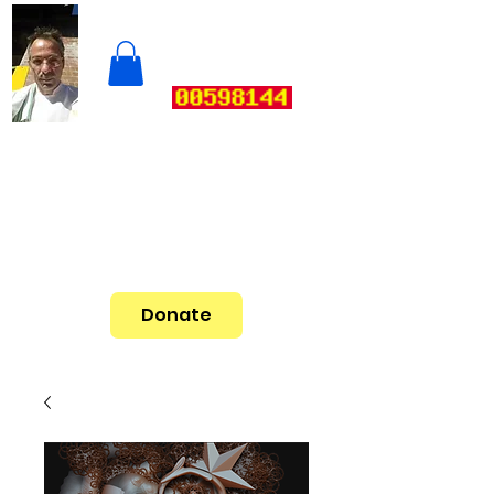
Donate