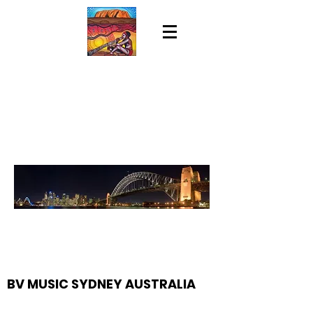
BV MUSIC SYDNEY AUSTRALIA