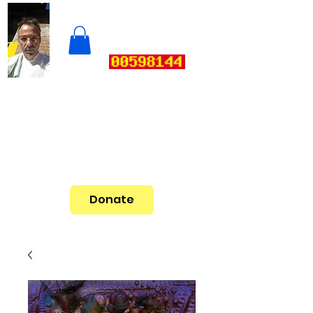
Donate