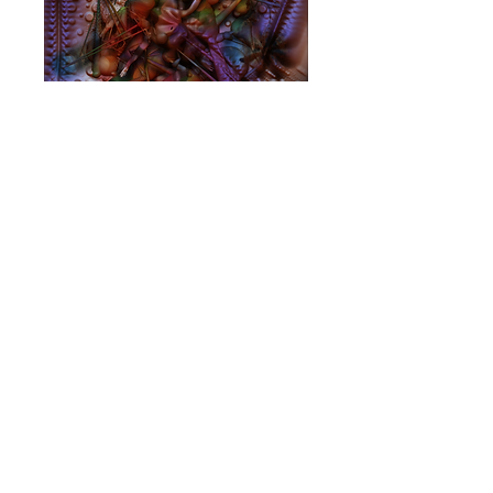
Sitting Behind
The Sun
Price
$10.00
Add to Cart
Album
BV MUSIC SYDNEY AUSTRALIA