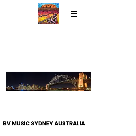
BV MUSIC SYDNEY AUSTRALIA