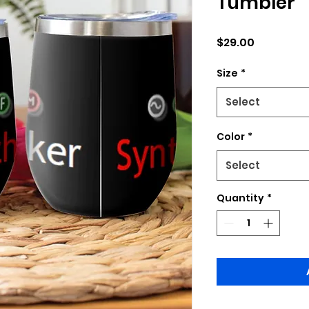
Tumbler
Price
$29.00
Size
*
Select
Color
*
Select
Quantity
*