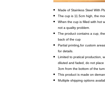
Made of Stainless Steel With P
The cup is 11.5cm high, the mo
When the cup is filled with hot w
not a quality problem.
The product contains a cup, th
back of the cup
Partial printing,for custom are
for details.
Limited to pratical production, w
diluted and faded, do not place
3cm from the bottom of the tum
This product is made on dema
Multiple shipping options availab