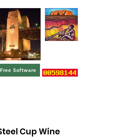
Free Software
 Steel Cup Wine