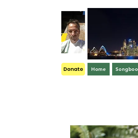
Donate
Home
Songbo