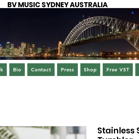
BV MUSIC SYDNEY AUSTRALIA
ok
Bio
Contact
Press
Shop
Free VST
Stainless