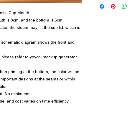
lastic Cup Mouth
uth is 8cm, and the bottom is 6cm
ater, the steam may lift the cup lid, which is
e schematic diagram shows the front and
as please refer to yoycol mockup generator
hen printing at the bottom, the color will be
 important designs at the seams or within
bler.
nd. No minimums
le, and cost varies on time efficiency.