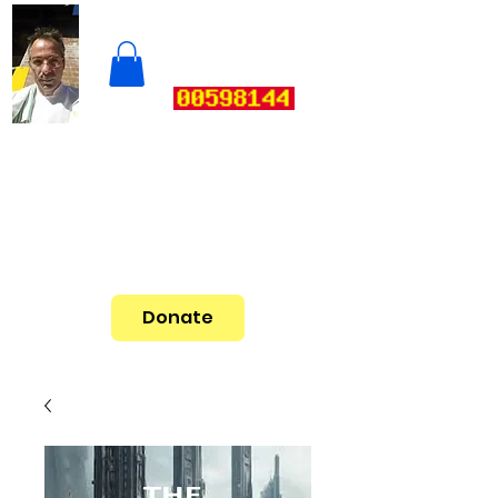
Donate