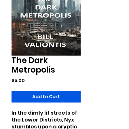
The Dark
Metropolis
Price
$5.00
Add to Cart
In the dimly lit streets of
the Lower Districts, Nyx
stumbles upon a cryptic