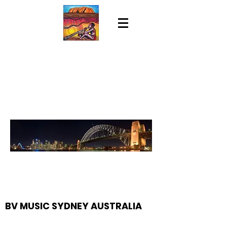
BV MUSIC SYDNEY AUSTRALIA