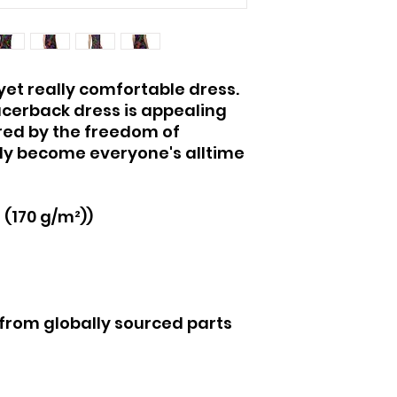
yet really comfortable dress. 
acerback dress is appealing 
red by the freedom of 
antly become everyone's alltime 
² (170 g/m²))
 from globally sourced parts