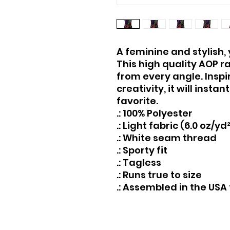
A feminine and stylish, 
This high quality AOP r
from every angle. Inspi
creativity, it will inst
favorite.
.: 100% Polyester
.: Light fabric (6.0 oz/yd
.: White seam thread
.: Sporty fit
.: Tagless
.: Runs true to size
.: Assembled in the USA