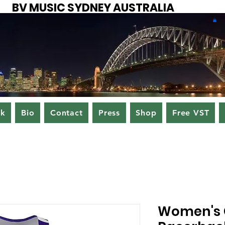
BV MUSIC SYDNEY AUSTRALIA
ok
Bio
Contact
Press
Shop
Free VST
Women's 