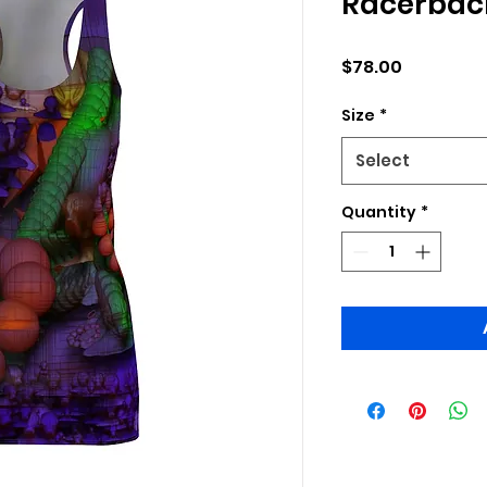
Racerback
Price
$78.00
Size
*
Select
Quantity
*