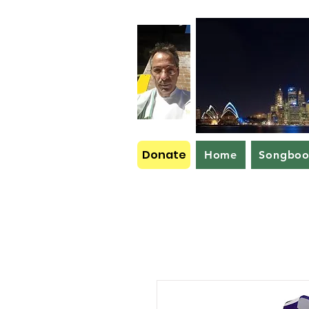
Donate
Home
Songbo