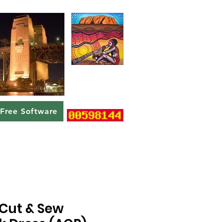
Free Software
Cut & Sew