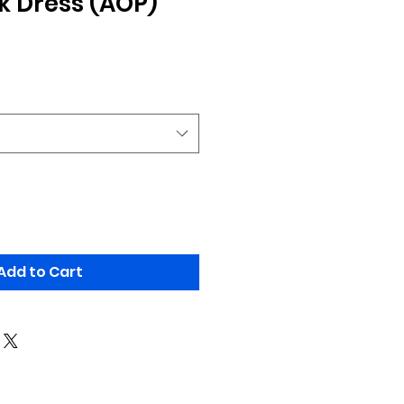
 Dress (AOP)
Add to Cart