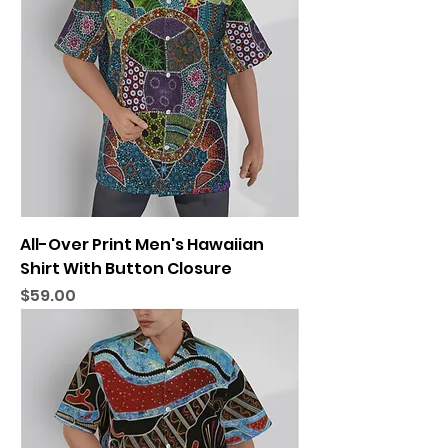
All-Over Print Men's Hawaiian
Shirt With Button Closure
Price
$59.00