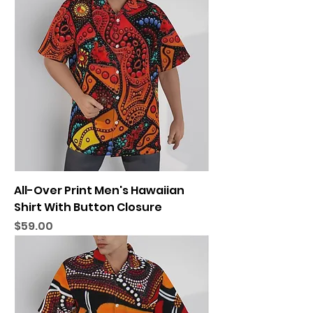
All-Over Print Men's Hawaiian
Shirt With Button Closure
Price
$59.00