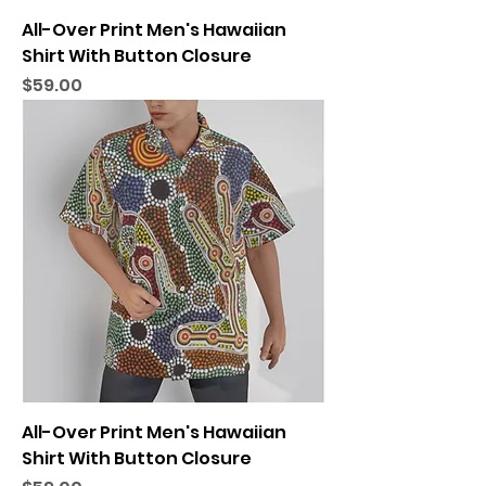
All-Over Print Men's Hawaiian
Shirt With Button Closure
Price
$59.00
All-Over Print Men's Hawaiian
Shirt With Button Closure