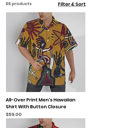
66 products
Filter & Sort
All-Over Print Men's Hawaiian
Shirt With Button Closure
Price
$59.00