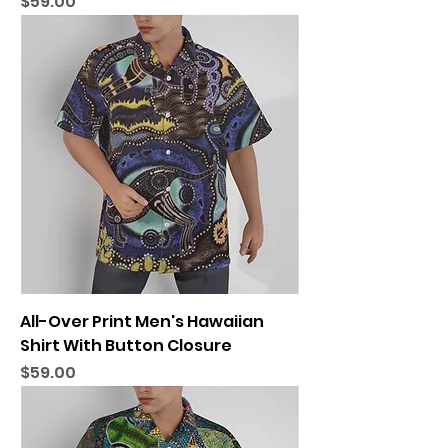
Price
$59.00
All-Over Print Men's Hawaiian
Shirt With Button Closure
Price
$59.00