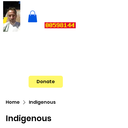
Donate
Home
Indigenous
Indigenous