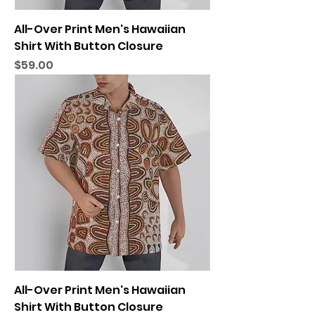
All-Over Print Men's Hawaiian
Shirt With Button Closure
Price
$59.00
All-Over Print Men's Hawaiian
Shirt With Button Closure