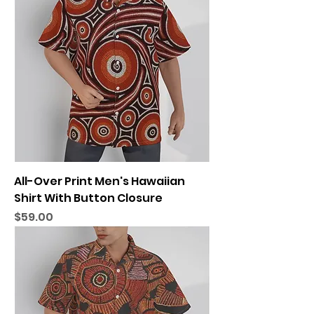
All-Over Print Men's Hawaiian
Shirt With Button Closure
Price
$59.00