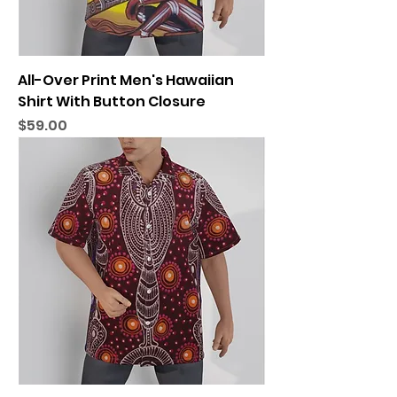
All-Over Print Men's Hawaiian
Shirt With Button Closure
Price
$59.00