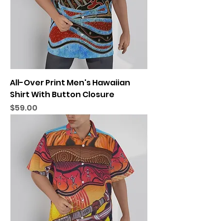
All-Over Print Men's Hawaiian
Shirt With Button Closure
Price
$59.00