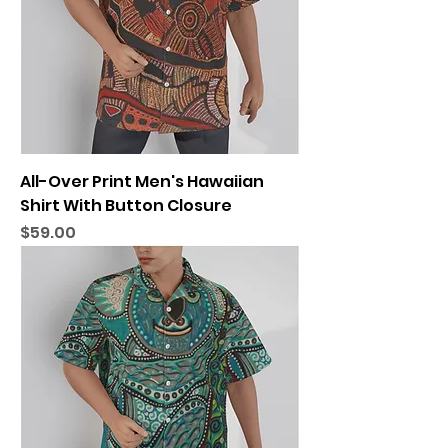
All-Over Print Men's Hawaiian
Shirt With Button Closure
Price
$59.00