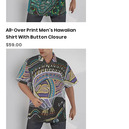
All-Over Print Men's Hawaiian
Shirt With Button Closure
Price
$59.00