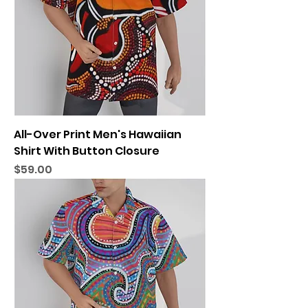
All-Over Print Men's Hawaiian
Shirt With Button Closure
Price
$59.00