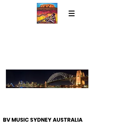
BV MUSIC SYDNEY AUSTRALIA