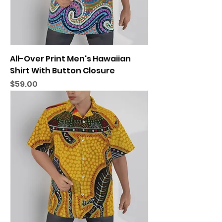
All-Over Print Men's Hawaiian
Shirt With Button Closure
Price
$59.00