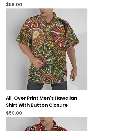
Price
$59.00
All-Over Print Men's Hawaiian
Shirt With Button Closure
Price
$59.00