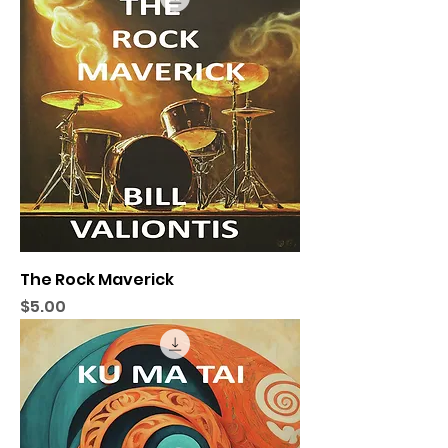
The Rock Maverick
Price
$5.00