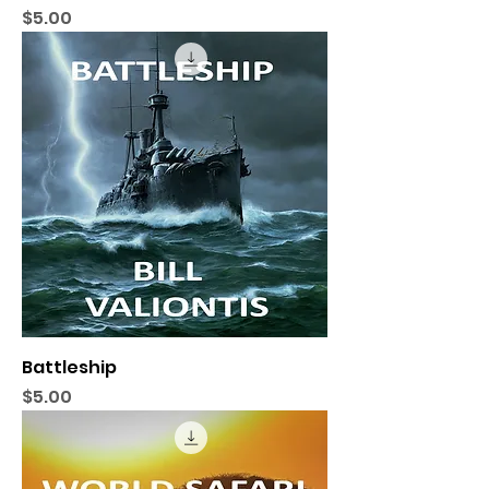
Price
$5.00
Battleship
Price
$5.00