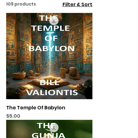
109 products
Filter & Sort
The Temple Of Babylon
Price
$5.00