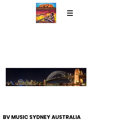
BV MUSIC SYDNEY AUSTRALIA