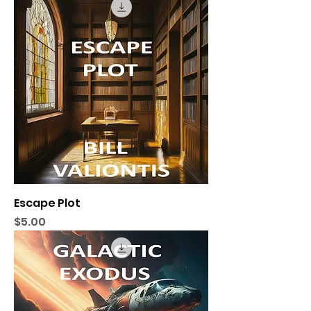
Escape Plot
Price
$5.00