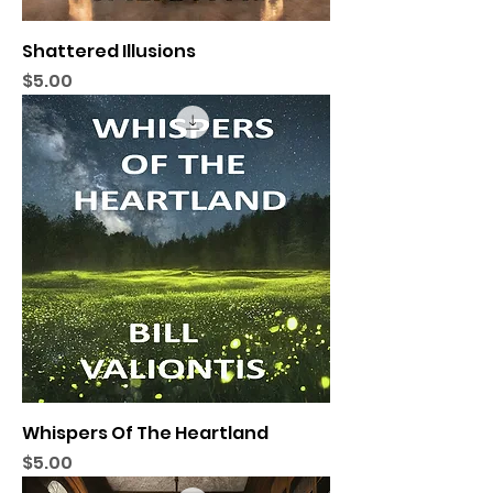
Shattered Illusions
Price
$5.00
Whispers Of The Heartland
Price
$5.00