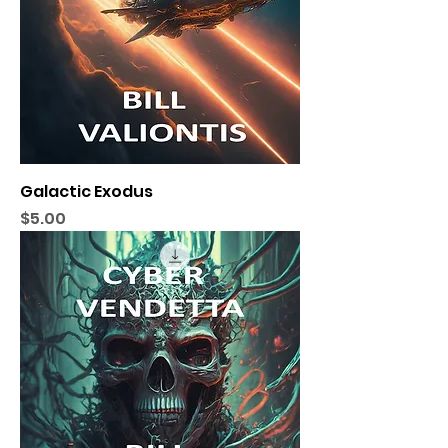
Galactic Exodus
Price
$5.00