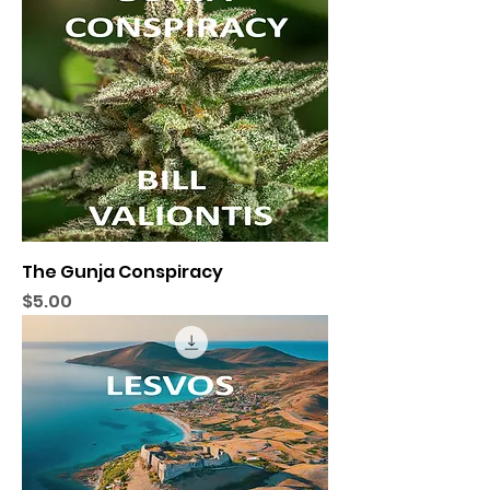
The Gunja Conspiracy
Price
$5.00