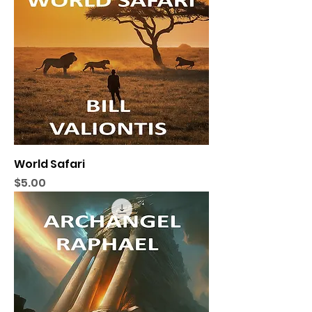
World Safari
Price
$5.00