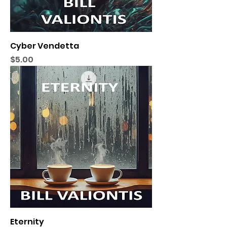
Cyber Vendetta
Price
$5.00
Eternity