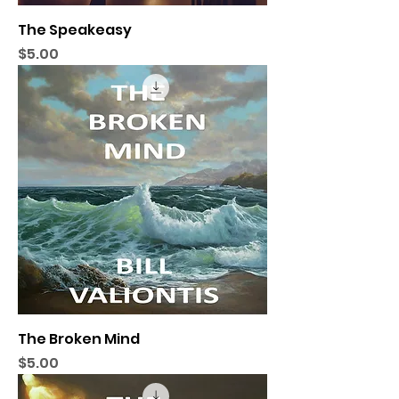
The Speakeasy
Price
$5.00
The Broken Mind
Price
$5.00