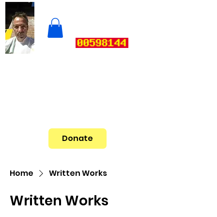
Donate
Home
Written Works
Written Works